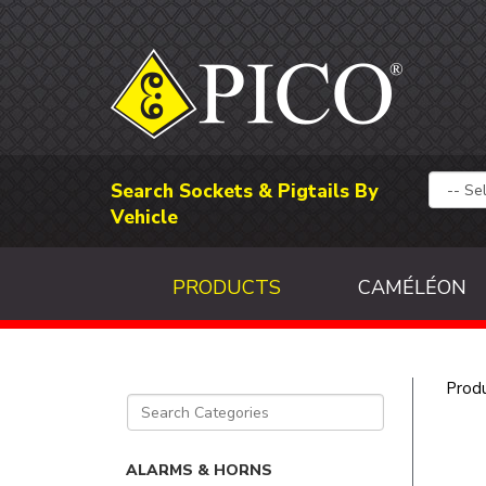
Search Sockets & Pigtails By
Vehicle
PRODUCTS
CAMÉLÉON
Prod
ALARMS & HORNS