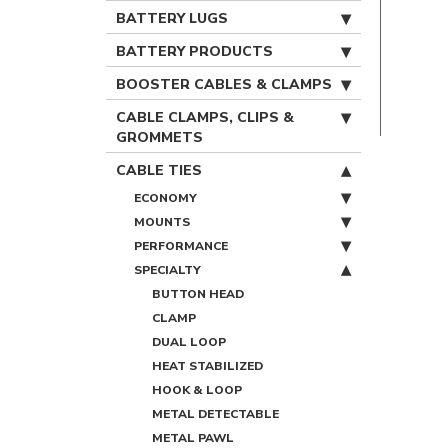
BATTERY LUGS
BATTERY PRODUCTS
BOOSTER CABLES & CLAMPS
CABLE CLAMPS, CLIPS &
GROMMETS
CABLE TIES
ECONOMY
MOUNTS
PERFORMANCE
SPECIALTY
BUTTON HEAD
CLAMP
DUAL LOOP
HEAT STABILIZED
HOOK & LOOP
METAL DETECTABLE
METAL PAWL