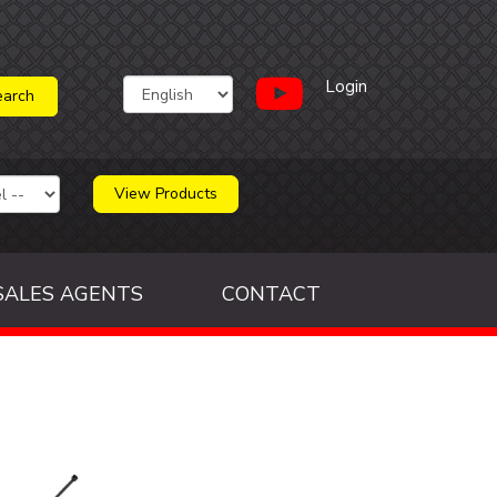
Login
View Products
SALES AGENTS
CONTACT