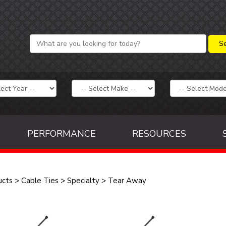
PERFORMANCE
RESOURCES
ucts
>
Cable Ties
>
Specialty
>
Tear Away