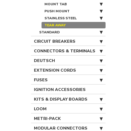
MOUNT TAB
PUSH MOUNT
STAINLESS STEEL
TEAR AWAY
STANDARD
CIRCUIT BREAKERS
CONNECTORS & TERMINALS
DEUTSCH
EXTENSION CORDS
FUSES
IGNITION ACCESSORIES
KITS & DISPLAY BOARDS
LOOM
METRI-PACK
MODULAR CONNECTORS