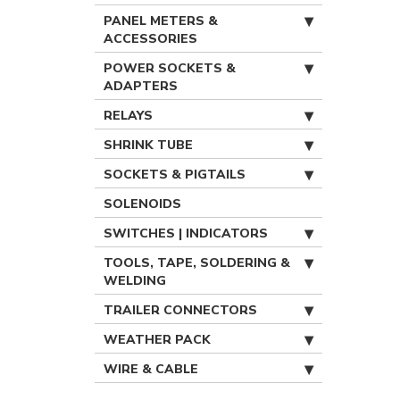
PANEL METERS &
ACCESSORIES
POWER SOCKETS &
ADAPTERS
RELAYS
SHRINK TUBE
SOCKETS & PIGTAILS
SOLENOIDS
SWITCHES | INDICATORS
TOOLS, TAPE, SOLDERING &
WELDING
TRAILER CONNECTORS
WEATHER PACK
WIRE & CABLE