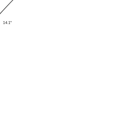
14.1"