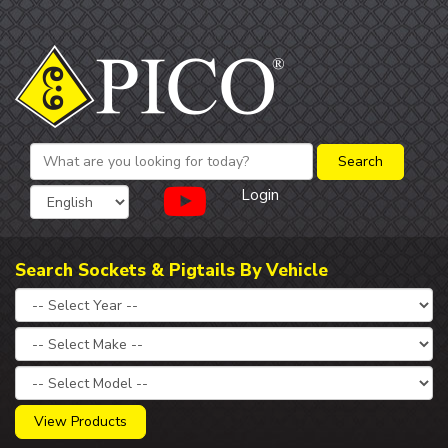
Login
Search Sockets & Pigtails By Vehicle
View Products