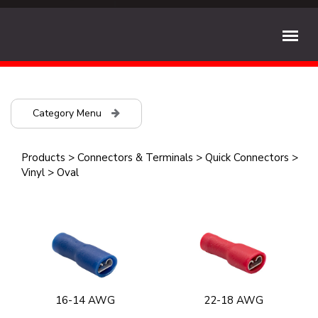
Category Menu
Products
>
Connectors & Terminals
>
Quick Connectors
>
Vinyl
>
Oval
16-14 AWG
22-18 AWG