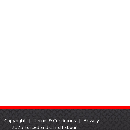
Copyright
Terms & Conditions
Privacy
2025 Forced and Child Labour