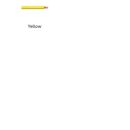
Yellow