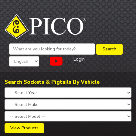
Login
Search Sockets & Pigtails By Vehicle
View Products