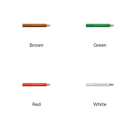
Brown
Green
Red
White