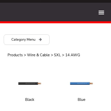
Category Menu
Products
>
Wire & Cable
>
SXL
>
14 AWG
Black
Blue