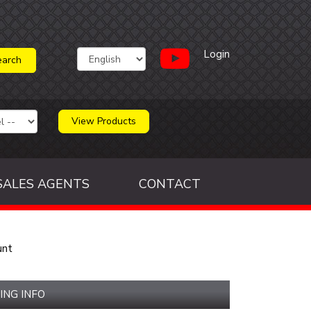
Login
View Products
SALES AGENTS
CONTACT
unt
ING INFO