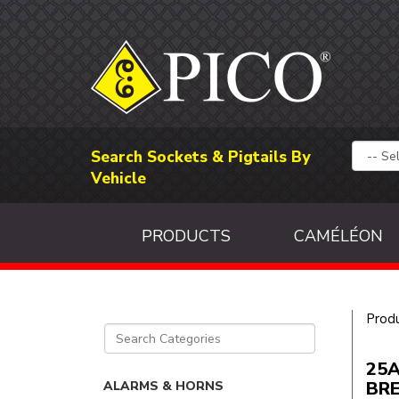
Search Sockets & Pigtails By
Vehicle
PRODUCTS
CAMÉLÉON
Prod
25A
BR
ALARMS & HORNS