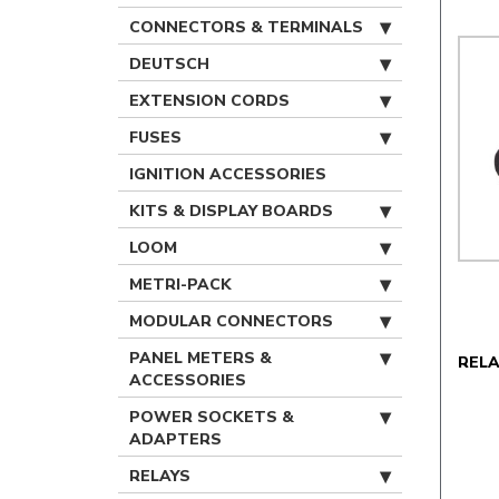
CONNECTORS & TERMINALS
DEUTSCH
EXTENSION CORDS
FUSES
IGNITION ACCESSORIES
KITS & DISPLAY BOARDS
LOOM
METRI-PACK
MODULAR CONNECTORS
PANEL METERS &
REL
ACCESSORIES
POWER SOCKETS &
ADAPTERS
RELAYS