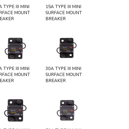
 TYPE III MINI
15A TYPE III MINI
RFACE MOUNT
SURFACE MOUNT
EAKER
BREAKER
 TYPE III MINI
30A TYPE III MINI
RFACE MOUNT
SURFACE MOUNT
EAKER
BREAKER