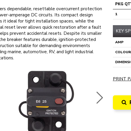
PKG QT
ers dependable, resettable overcurrent protection
1
ower-amperage DC circuits. Its compact design
 it ideal for tight installation spaces, while the
l reset lever allows quick restoration after a fault
KEY SP
elps prevent accidental resets. Despite its smaller
 the breaker features durable, ignition-protected
AMP
ruction suitable for demanding environments
ding marine, automotive, RV, and light industrial
COLOUR
cations.
DIMENS
PRINT P