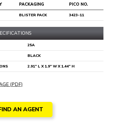
Y
PACKAGING
PICO NO.
BLISTER PACK
3423-11
ECIFICATIONS
25A
BLACK
IONS
2.91" L X 1.9" W X 1.44" H
AGE (PDF)
FIND AN AGENT