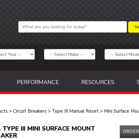
PERFORMANCE
RESOURCES
ucts
>
Circuit Breakers
>
Type III Manual Reset
>
Mini Surface Mo
 TYPE III MINI SURFACE MOUNT
ORDER
EAKER