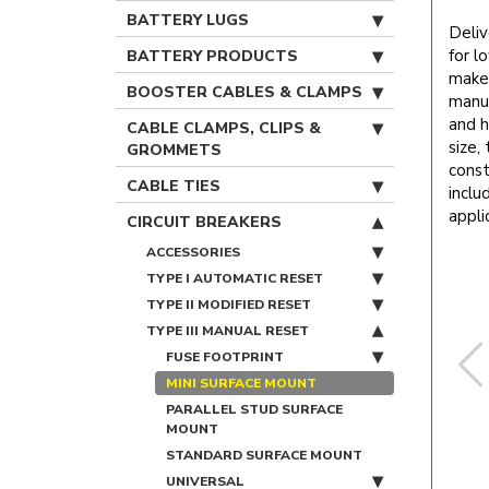
BATTERY LUGS
Deliv
for l
BATTERY PRODUCTS
makes
BOOSTER CABLES & CLAMPS
manua
and h
CABLE CLAMPS, CLIPS &
size,
GROMMETS
const
CABLE TIES
inclu
appli
CIRCUIT BREAKERS
ACCESSORIES
TYPE I AUTOMATIC RESET
TYPE II MODIFIED RESET
TYPE III MANUAL RESET
FUSE FOOTPRINT
MINI SURFACE MOUNT
PARALLEL STUD SURFACE
MOUNT
STANDARD SURFACE MOUNT
UNIVERSAL