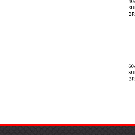
40A
SU
BR
60A
SU
BR