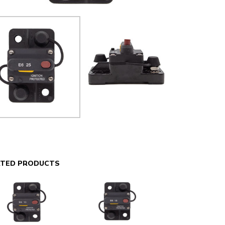
ATED PRODUCTS