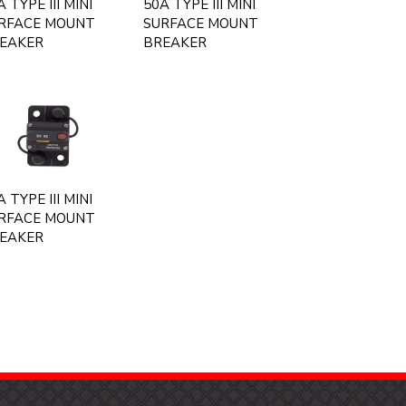
 TYPE III MINI
50A TYPE III MINI
RFACE MOUNT
SURFACE MOUNT
EAKER
BREAKER
 TYPE III MINI
RFACE MOUNT
EAKER