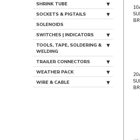
SHRINK TUBE
10A
SU
SOCKETS & PIGTAILS
BR
SOLENOIDS
SWITCHES | INDICATORS
TOOLS, TAPE, SOLDERING &
WELDING
TRAILER CONNECTORS
WEATHER PACK
20A
SU
WIRE & CABLE
BR