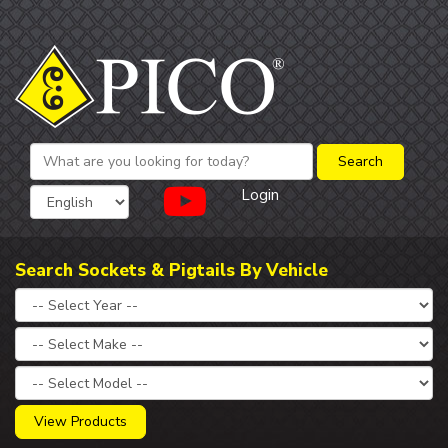
Login
Search Sockets & Pigtails By Vehicle
View Products