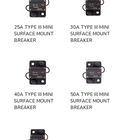
25A TYPE III MINI
30A TYPE III MINI
SURFACE MOUNT
SURFACE MOUNT
BREAKER
BREAKER
40A TYPE III MINI
50A TYPE III MINI
SURFACE MOUNT
SURFACE MOUNT
BREAKER
BREAKER