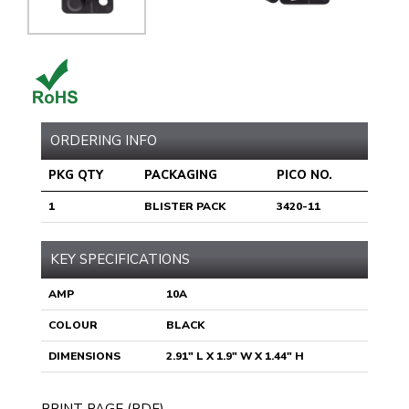
ORDERING INFO
PKG QTY
PACKAGING
PICO NO.
1
BLISTER PACK
3420-11
KEY SPECIFICATIONS
AMP
10A
COLOUR
BLACK
DIMENSIONS
2.91" L X 1.9" W X 1.44" H