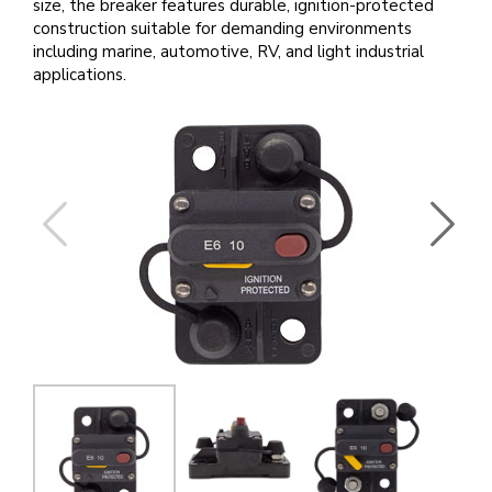
size, the breaker features durable, ignition-protected
construction suitable for demanding environments
including marine, automotive, RV, and light industrial
applications.