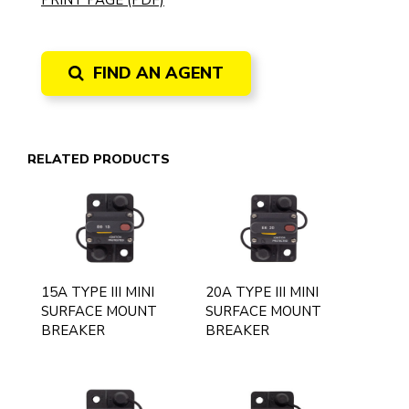
PRINT PAGE (PDF)
FIND AN AGENT
RELATED PRODUCTS
15A TYPE III MINI
20A TYPE III MINI
SURFACE MOUNT
SURFACE MOUNT
BREAKER
BREAKER