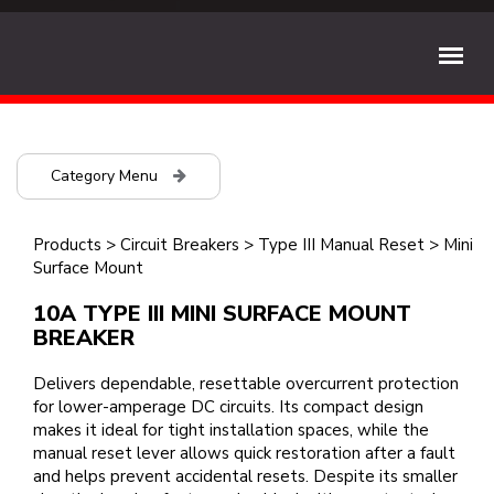
Category Menu
Products
>
Circuit Breakers
>
Type III Manual Reset
>
Mini
Surface Mount
10A TYPE III MINI SURFACE MOUNT
BREAKER
Delivers dependable, resettable overcurrent protection
for lower-amperage DC circuits. Its compact design
makes it ideal for tight installation spaces, while the
manual reset lever allows quick restoration after a fault
and helps prevent accidental resets. Despite its smaller