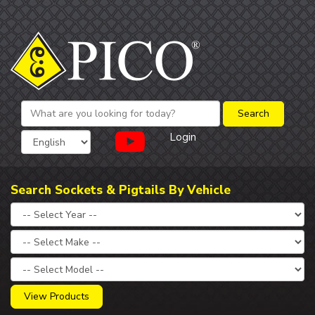
Login
Search Sockets & Pigtails By Vehicle
View Products