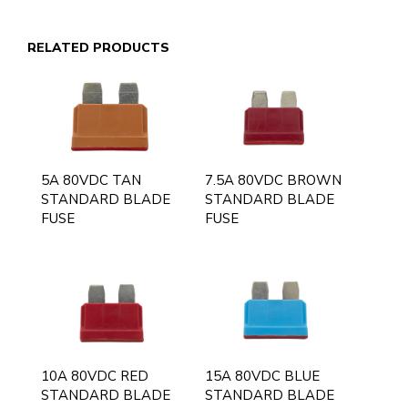
RELATED PRODUCTS
5A 80VDC TAN
7.5A 80VDC BROWN
STANDARD BLADE
STANDARD BLADE
FUSE
FUSE
10A 80VDC RED
15A 80VDC BLUE
STANDARD BLADE
STANDARD BLADE