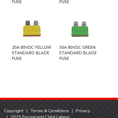
FUSE
FUSE
20A 80VDC YELLOW
30A 80VDC GREEN
STANDARD BLADE
STANDARD BLADE
FUSE
FUSE
Copyright
Terms & Conditions
Privacy
2025 Forced and Child Labour