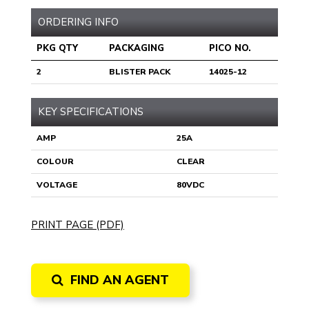
ORDERING INFO
PKG QTY
PACKAGING
PICO NO.
2
BLISTER PACK
14025-12
KEY SPECIFICATIONS
AMP
25A
COLOUR
CLEAR
VOLTAGE
80VDC
PRINT PAGE (PDF)
FIND AN AGENT