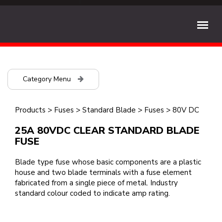
Category Menu
Products
>
Fuses
>
Standard Blade
>
Fuses
>
80V DC
25A 80VDC CLEAR STANDARD BLADE
FUSE
Blade type fuse whose basic components are a plastic
house and two blade terminals with a fuse element
fabricated from a single piece of metal. Industry
standard colour coded to indicate amp rating.