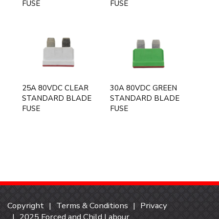
FUSE
FUSE
25A 80VDC CLEAR
30A 80VDC GREEN
STANDARD BLADE
STANDARD BLADE
FUSE
FUSE
Copyright
Terms & Conditions
Privacy
2025 Forced and Child Labour