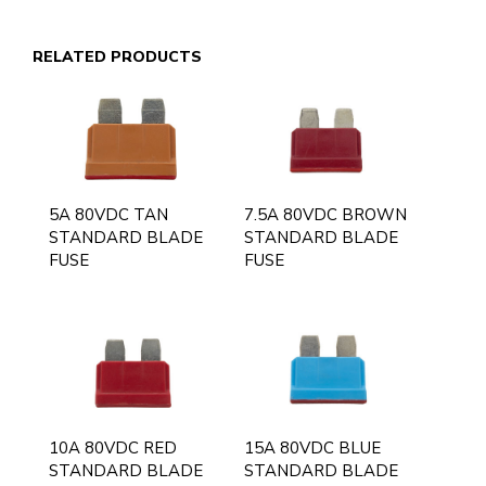
RELATED PRODUCTS
5A 80VDC TAN
7.5A 80VDC BROWN
STANDARD BLADE
STANDARD BLADE
FUSE
FUSE
10A 80VDC RED
15A 80VDC BLUE
STANDARD BLADE
STANDARD BLADE