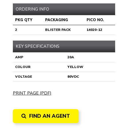
ORDERING INFO
PKG QTY
PACKAGING
PICO NO.
2
BLISTER PACK
14020-12
KEY SPECIFICATIONS
AMP
20A
COLOUR
YELLOW
VOLTAGE
80VDC
PRINT PAGE (PDF)
FIND AN AGENT