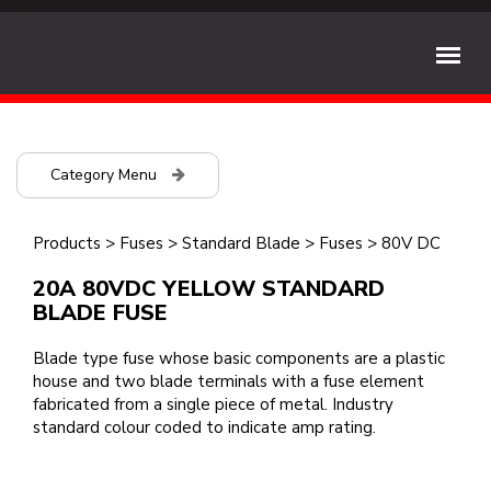
Category Menu
Products
>
Fuses
>
Standard Blade
>
Fuses
>
80V DC
20A 80VDC YELLOW STANDARD
BLADE FUSE
Blade type fuse whose basic components are a plastic
house and two blade terminals with a fuse element
fabricated from a single piece of metal. Industry
standard colour coded to indicate amp rating.