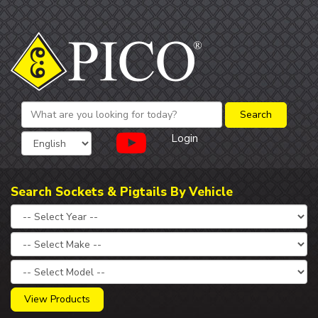
Login
Search Sockets & Pigtails By Vehicle
View Products