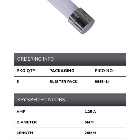
ORDERING INFO
PKG QTY
PACKAGING
PICO NO.
5
BLISTER PACK
9845-14
KEY SPECIFICATIONS
AMP
1.25 A
DIAMETER
5MM
LENGTH
20MM