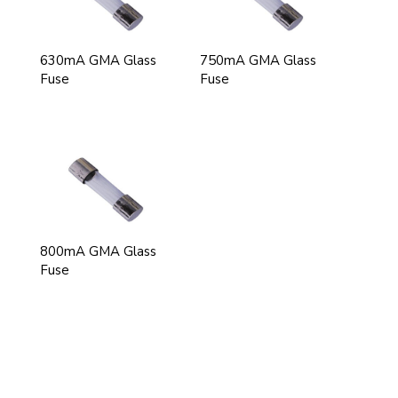
630mA GMA Glass
750mA GMA Glass
Fuse
Fuse
800mA GMA Glass
Fuse