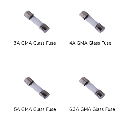
3A GMA Glass Fuse
4A GMA Glass Fuse
5A GMA Glass Fuse
6.3A GMA Glass Fuse