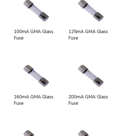
100mA GMA Glass
125mA GMA Glass
Fuse
Fuse
160mA GMA Glass
200mA GMA Glass
Fuse
Fuse