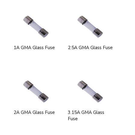
1A GMA Glass Fuse
2.5A GMA Glass Fuse
2A GMA Glass Fuse
3.15A GMA Glass
Fuse