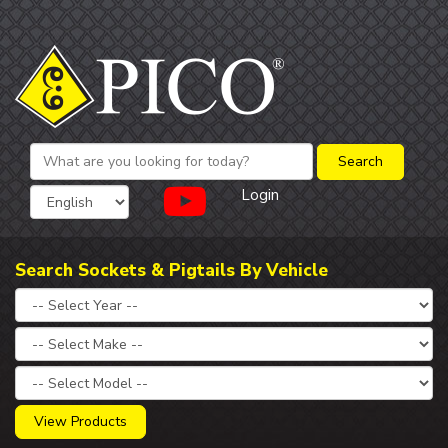
Login
Search Sockets & Pigtails By Vehicle
View Products