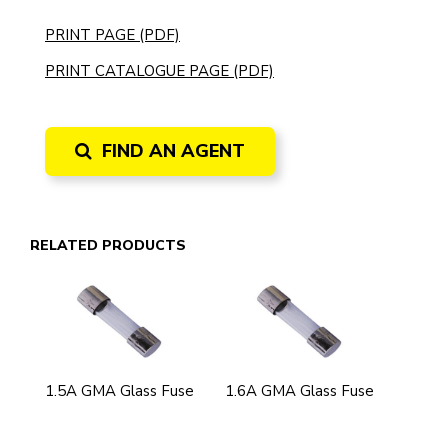
PRINT PAGE (PDF)
PRINT CATALOGUE PAGE (PDF)
FIND AN AGENT
RELATED PRODUCTS
1.5A GMA Glass Fuse
1.6A GMA Glass Fuse