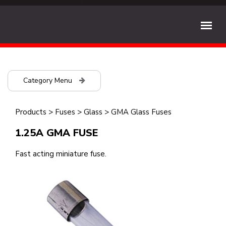
Category Menu
Products
>
Fuses
>
Glass
>
GMA Glass Fuses
1.25A GMA FUSE
Fast acting miniature fuse.