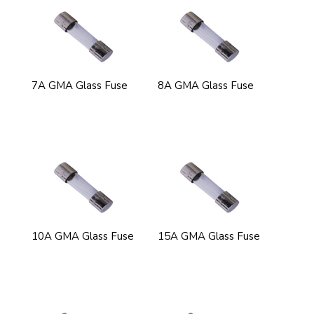
7A GMA Glass Fuse
8A GMA Glass Fuse
10A GMA Glass Fuse
15A GMA Glass Fuse