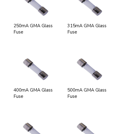
250mA GMA Glass
315mA GMA Glass
Fuse
Fuse
400mA GMA Glass
500mA GMA Glass
Fuse
Fuse