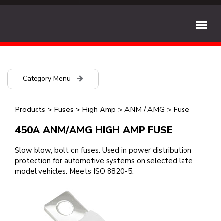
Category Menu
Products
>
Fuses
>
High Amp
>
ANM / AMG
>
Fuse
450A ANM/AMG HIGH AMP FUSE
Slow blow, bolt on fuses. Used in power distribution
protection for automotive systems on selected late
model vehicles. Meets ISO 8820-5.