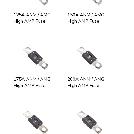
125A ANM / AMG
150A ANM / AMG
High AMP Fuse
High AMP Fuse
175A ANM / AMG
200A ANM / AMG
High AMP Fuse
High AMP Fuse