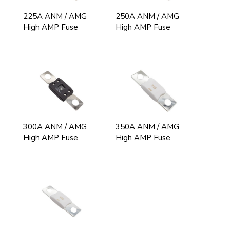
225A ANM / AMG
250A ANM / AMG
High AMP Fuse
High AMP Fuse
300A ANM / AMG
350A ANM / AMG
High AMP Fuse
High AMP Fuse