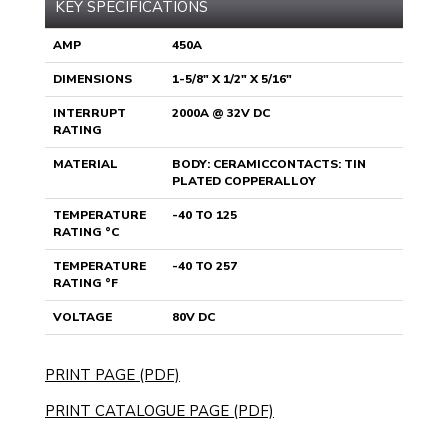
KEY SPECIFICATIONS
AMP
450A
DIMENSIONS
1-5/8" X 1/2" X 5/16"
INTERRUPT
2000A @ 32V DC
RATING
MATERIAL
BODY: CERAMICCONTACTS: TIN
PLATED COPPERALLOY
TEMPERATURE
-40 TO 125
RATING °C
TEMPERATURE
-40 TO 257
RATING °F
VOLTAGE
80V DC
PRINT PAGE (PDF)
PRINT CATALOGUE PAGE (PDF)