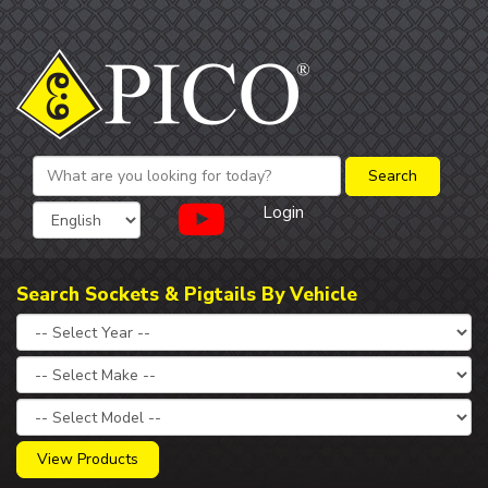
Login
Search Sockets & Pigtails By Vehicle
View Products