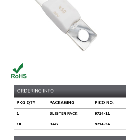
ORDERING INFO
PKG QTY
PACKAGING
PICO NO.
1
BLISTER PACK
9714-11
10
BAG
9714-34