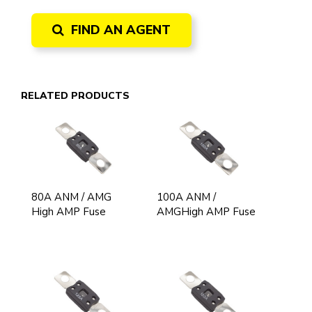
FIND AN AGENT
RELATED PRODUCTS
80A ANM / AMG
100A ANM /
High AMP Fuse
AMGHigh AMP Fuse