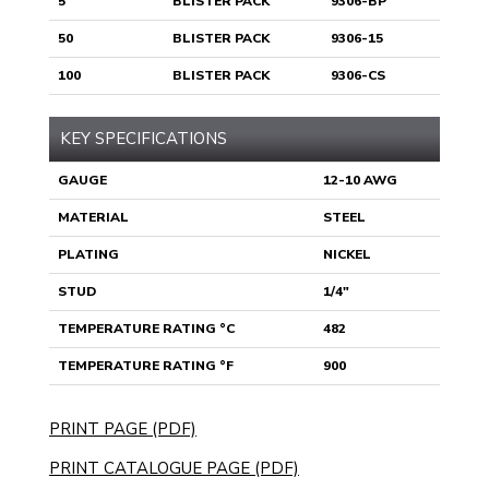
5
BLISTER PACK
9306-BP
50
BLISTER PACK
9306-15
100
BLISTER PACK
9306-CS
KEY SPECIFICATIONS
GAUGE
12-10 AWG
MATERIAL
STEEL
PLATING
NICKEL
STUD
1/4"
TEMPERATURE RATING °C
482
TEMPERATURE RATING °F
900
PRINT PAGE (PDF)
PRINT CATALOGUE PAGE (PDF)