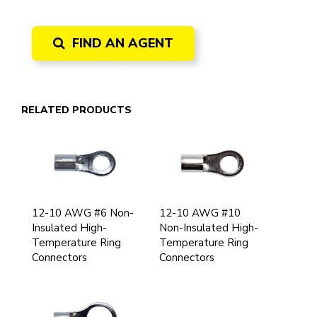
FIND AN AGENT
RELATED PRODUCTS
12-10 AWG #6 Non-
12-10 AWG #10
Insulated High-
Non-Insulated High-
Temperature Ring
Temperature Ring
Connectors
Connectors