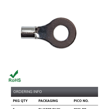
ORDERING INFO
PKG QTY
PACKAGING
PICO NO.