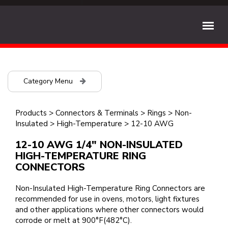
Category Menu
Products
>
Connectors & Terminals
>
Rings
>
Non-
Insulated
>
High-Temperature
>
12-10 AWG
12-10 AWG 1/4" NON-INSULATED
HIGH-TEMPERATURE RING
CONNECTORS
Non-Insulated High-Temperature Ring Connectors are
recommended for use in ovens, motors, light fixtures
and other applications where other connectors would
corrode or melt at 900°F(482°C).