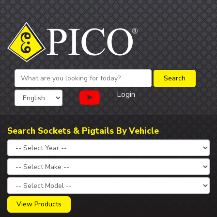
Login
Search Sockets & Pigtails By Vehicle
View Products