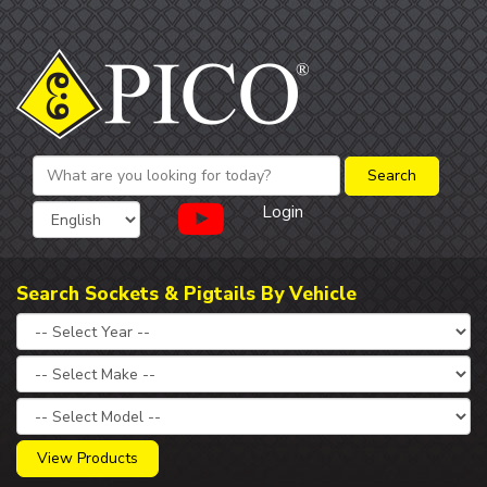
Login
Search Sockets & Pigtails By Vehicle
View Products