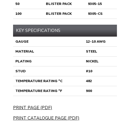
50
BLISTER PACK
9305-15
100
BLISTER PACK
9305-CS
KEY SPECIFICATIONS
GAUGE
12-10 AWG
MATERIAL
STEEL
PLATING
NICKEL
STUD
#10
TEMPERATURE RATING °C
482
TEMPERATURE RATING °F
900
PRINT PAGE (PDF)
PRINT CATALOGUE PAGE (PDF)