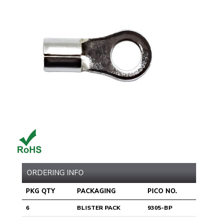
ORDERING INFO
PKG QTY
PACKAGING
PICO NO.
6
BLISTER PACK
9305-BP