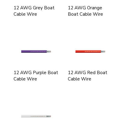
12 AWG Grey Boat
12 AWG Orange
Cable Wire
Boat Cable Wire
12 AWG Purple Boat
12 AWG Red Boat
Cable Wire
Cable Wire