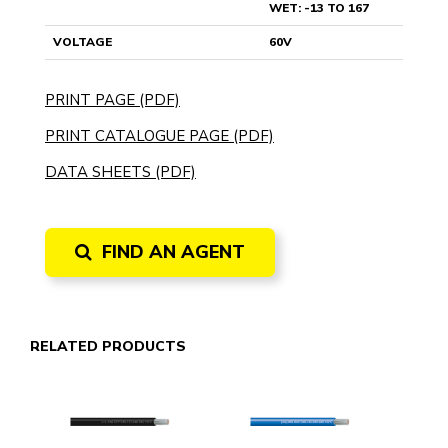
WET: -13 TO 167
VOLTAGE
60V
PRINT PAGE (PDF)
PRINT CATALOGUE PAGE (PDF)
DATA SHEETS (PDF)
FIND AN AGENT
RELATED PRODUCTS