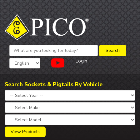
Login
Search Sockets & Pigtails By Vehicle
View Products