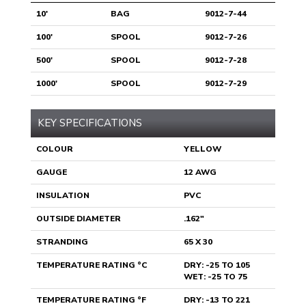
10'
BAG
9012-7-44
100'
SPOOL
9012-7-26
500'
SPOOL
9012-7-28
1000'
SPOOL
9012-7-29
KEY SPECIFICATIONS
COLOUR
YELLOW
GAUGE
12 AWG
INSULATION
PVC
OUTSIDE DIAMETER
.162"
STRANDING
65 X 30
TEMPERATURE RATING °C
DRY: -25 TO 105
WET: -25 TO 75
TEMPERATURE RATING °F
DRY: -13 TO 221