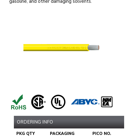
gasoline, and other damaging solvents.
ORDERING INFO
PKG QTY
PACKAGING
PICO NO.