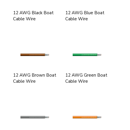
12 AWG Black Boat
12 AWG Blue Boat
Cable Wire
Cable Wire
12 AWG Brown Boat
12 AWG Green Boat
Cable Wire
Cable Wire