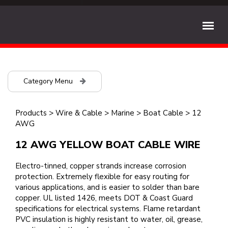
Category Menu
Products
>
Wire & Cable
>
Marine
>
Boat Cable
>
12
AWG
12 AWG YELLOW BOAT CABLE WIRE
Electro-tinned, copper strands increase corrosion
protection. Extremely flexible for easy routing for
various applications, and is easier to solder than bare
copper. UL listed 1426, meets DOT & Coast Guard
specifications for electrical systems. Flame retardant
PVC insulation is highly resistant to water, oil, grease,