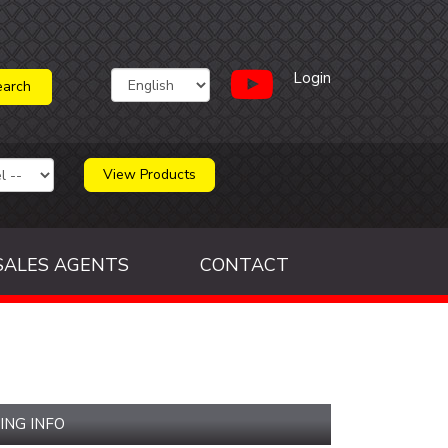
Login
View Products
SALES AGENTS
CONTACT
ING INFO