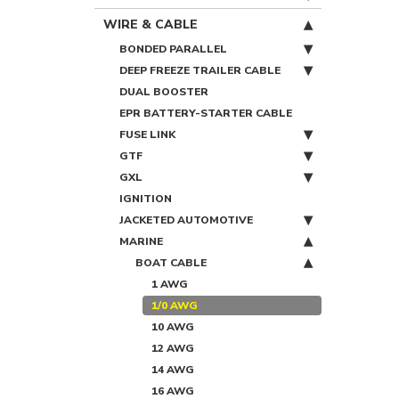
WIRE & CABLE
BONDED PARALLEL
DEEP FREEZE TRAILER CABLE
DUAL BOOSTER
EPR BATTERY-STARTER CABLE
FUSE LINK
GTF
GXL
IGNITION
JACKETED AUTOMOTIVE
MARINE
BOAT CABLE
1 AWG
1/0 AWG
10 AWG
12 AWG
14 AWG
16 AWG