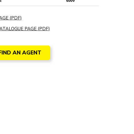
E
600V
AGE (PDF)
ATALOGUE PAGE (PDF)
FIND AN AGENT