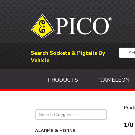
Search Sockets & Pigtails By
Vehicle
PRODUCTS
CAMÉLÉON
Prod
1/0
ALARMS & HORNS