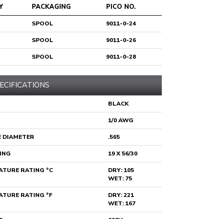
Y
PACKAGING
PICO NO.
SPOOL
9011-0-24
SPOOL
9011-0-26
SPOOL
9011-0-28
ECIFICATIONS
BLACK
1/0 AWG
 DIAMETER
.565
ING
19 X 56/30
TURE RATING °C
DRY: 105
WET: 75
TURE RATING °F
DRY: 221
WET: 167