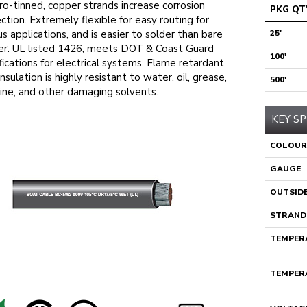
ro-tinned, copper strands increase corrosion
PKG QT
ction. Extremely flexible for easy routing for
us applications, and is easier to solder than bare
25'
r. UL listed 1426, meets DOT & Coast Guard
100'
fications for electrical systems. Flame retardant
nsulation is highly resistant to water, oil, grease,
500'
ine, and other damaging solvents.
KEY SP
COLOUR
GAUGE
OUTSIDE
STRAND
TEMPERA
TEMPERA