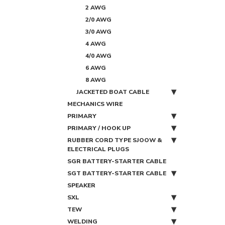
2 AWG
2/0 AWG
3/0 AWG
4 AWG
4/0 AWG
6 AWG
8 AWG
JACKETED BOAT CABLE
MECHANICS WIRE
PRIMARY
PRIMARY / HOOK UP
RUBBER CORD TYPE SJOOW &
ELECTRICAL PLUGS
SGR BATTERY-STARTER CABLE
SGT BATTERY-STARTER CABLE
SPEAKER
SXL
TEW
WELDING