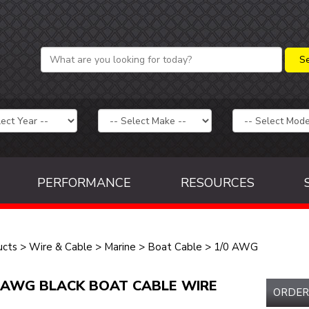
PERFORMANCE
RESOURCES
ucts
>
Wire & Cable
>
Marine
>
Boat Cable
>
1/0 AWG
 AWG BLACK BOAT CABLE WIRE
ORDER