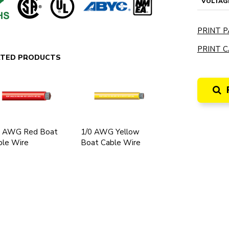
VOLTAG
PRINT P
PRINT C
ATED PRODUCTS
0 AWG Red Boat
1/0 AWG Yellow
ble Wire
Boat Cable Wire