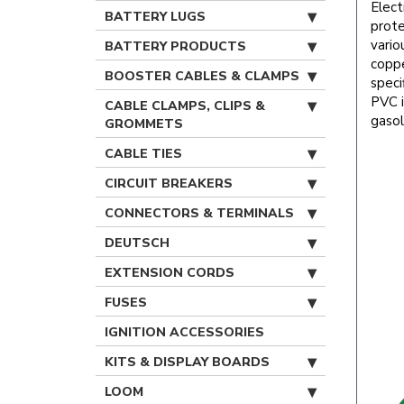
Elect
BATTERY LUGS
prote
vario
BATTERY PRODUCTS
coppe
BOOSTER CABLES & CLAMPS
speci
PVC i
CABLE CLAMPS, CLIPS &
gasol
GROMMETS
CABLE TIES
CIRCUIT BREAKERS
CONNECTORS & TERMINALS
DEUTSCH
EXTENSION CORDS
FUSES
IGNITION ACCESSORIES
KITS & DISPLAY BOARDS
LOOM