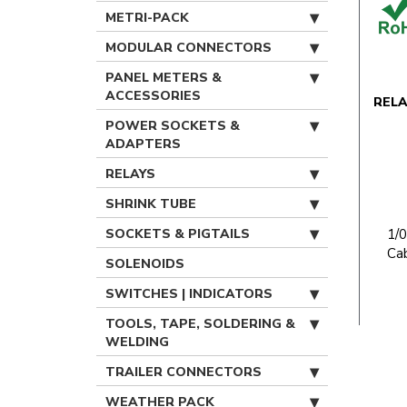
METRI-PACK
MODULAR CONNECTORS
PANEL METERS &
ACCESSORIES
REL
POWER SOCKETS &
ADAPTERS
RELAYS
SHRINK TUBE
SOCKETS & PIGTAILS
1/
Ca
SOLENOIDS
SWITCHES | INDICATORS
TOOLS, TAPE, SOLDERING &
WELDING
TRAILER CONNECTORS
WEATHER PACK