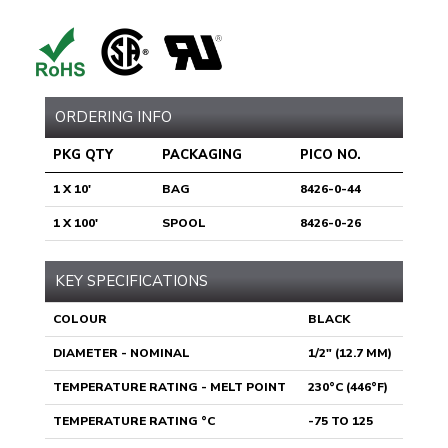
ORDERING INFO
PKG QTY
PACKAGING
PICO NO.
1 X 10'
BAG
8426-0-44
1 X 100'
SPOOL
8426-0-26
KEY SPECIFICATIONS
COLOUR
BLACK
DIAMETER - NOMINAL
1/2" (12.7 MM)
TEMPERATURE RATING - MELT POINT
230°C (446°F)
TEMPERATURE RATING °C
-75 TO 125