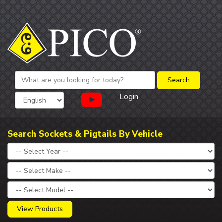
Login
Search Sockets & Pigtails By Vehicle
View Products