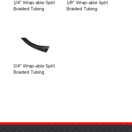
1/4" Wrap-able Split
1/8" Wrap-able Split
Braided Tubing
Braided Tubing
3/4" Wrap-able Split
Braided Tubing