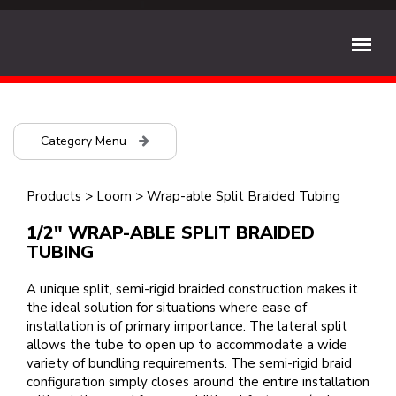
Category Menu
Products
>
Loom
>
Wrap-able Split Braided Tubing
1/2" WRAP-ABLE SPLIT BRAIDED
TUBING
A unique split, semi-rigid braided construction makes it
the ideal solution for situations where ease of
installation is of primary importance. The lateral split
allows the tube to open up to accommodate a wide
variety of bundling requirements. The semi-rigid braid
configuration simply closes around the entire installation