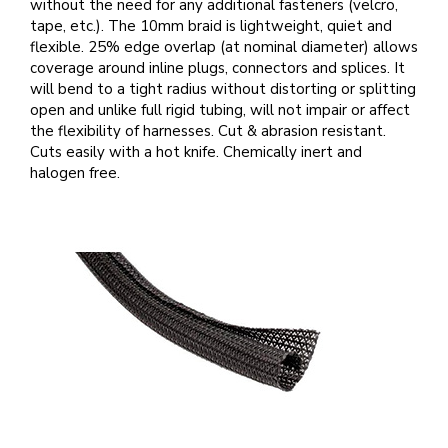
without the need for any additional fasteners (velcro,
tape, etc.). The 10mm braid is lightweight, quiet and
flexible. 25% edge overlap (at nominal diameter) allows
coverage around inline plugs, connectors and splices. It
will bend to a tight radius without distorting or splitting
open and unlike full rigid tubing, will not impair or affect
the flexibility of harnesses. Cut & abrasion resistant.
Cuts easily with a hot knife. Chemically inert and
halogen free.