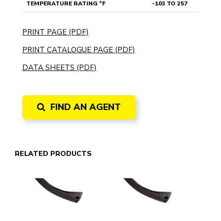
TEMPERATURE RATING °F
-103 TO 257
PRINT PAGE (PDF)
PRINT CATALOGUE PAGE (PDF)
DATA SHEETS (PDF)
FIND AN AGENT
RELATED PRODUCTS