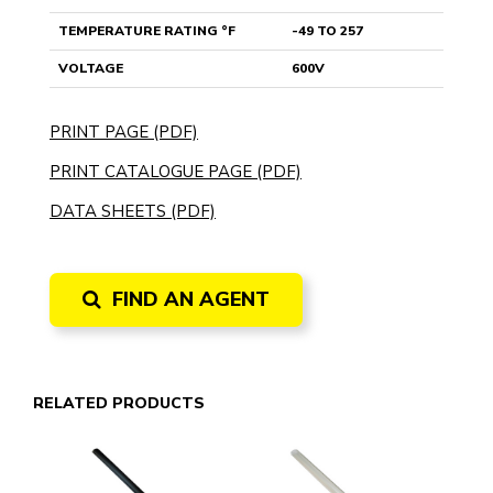
TEMPERATURE RATING °F
-49 TO 257
VOLTAGE
600V
PRINT PAGE (PDF)
PRINT CATALOGUE PAGE (PDF)
DATA SHEETS (PDF)
FIND AN AGENT
RELATED PRODUCTS