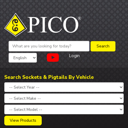
Login
Search Sockets & Pigtails By Vehicle
View Products