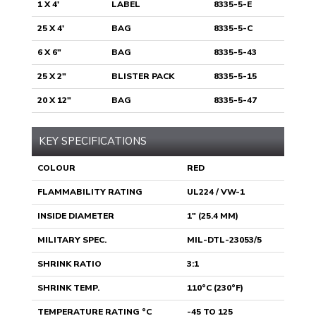
1 X 4'
LABEL
8335-5-E
25 X 4'
BAG
8335-5-C
6 X 6"
BAG
8335-5-43
25 X 2"
BLISTER PACK
8335-5-15
20 X 12"
BAG
8335-5-47
KEY SPECIFICATIONS
COLOUR
RED
FLAMMABILITY RATING
UL224 / VW-1
INSIDE DIAMETER
1" (25.4 MM)
MILITARY SPEC.
MIL-DTL-23053/5
SHRINK RATIO
3:1
SHRINK TEMP.
110°C (230°F)
TEMPERATURE RATING °C
-45 TO 125