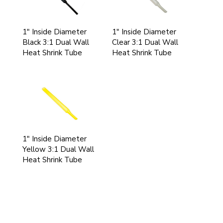
1" Inside Diameter
1" Inside Diameter
Black 3:1 Dual Wall
Clear 3:1 Dual Wall
Heat Shrink Tube
Heat Shrink Tube
1" Inside Diameter
Yellow 3:1 Dual Wall
Heat Shrink Tube