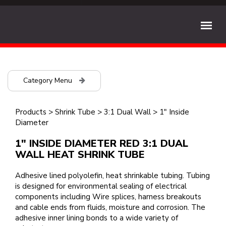
Category Menu
Products
>
Shrink Tube
>
3:1 Dual Wall
>
1" Inside
Diameter
1" INSIDE DIAMETER RED 3:1 DUAL
WALL HEAT SHRINK TUBE
Adhesive lined polyolefin, heat shrinkable tubing. Tubing
is designed for environmental sealing of electrical
components including Wire splices, harness breakouts
and cable ends from fluids, moisture and corrosion. The
adhesive inner lining bonds to a wide variety of