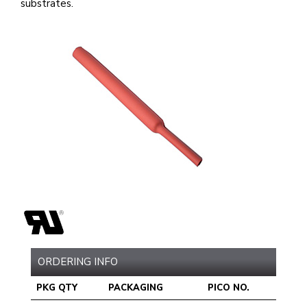
substrates.
ORDERING INFO
PKG QTY
PACKAGING
PICO NO.