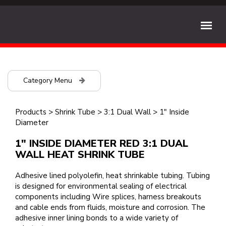
Category Menu
Products
>
Shrink Tube
>
3:1 Dual Wall
>
1" Inside
Diameter
1" INSIDE DIAMETER RED 3:1 DUAL
WALL HEAT SHRINK TUBE
Adhesive lined polyolefin, heat shrinkable tubing. Tubing
is designed for environmental sealing of electrical
components including Wire splices, harness breakouts
and cable ends from fluids, moisture and corrosion. The
adhesive inner lining bonds to a wide variety of