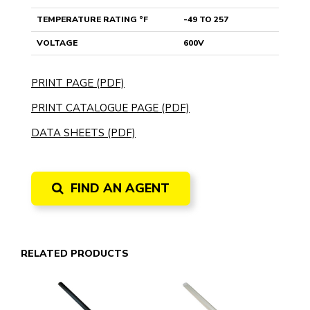
TEMPERATURE RATING °F
-49 TO 257
VOLTAGE
600V
PRINT PAGE (PDF)
PRINT CATALOGUE PAGE (PDF)
DATA SHEETS (PDF)
FIND AN AGENT
RELATED PRODUCTS