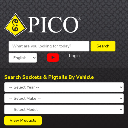
Login
Search Sockets & Pigtails By Vehicle
View Products