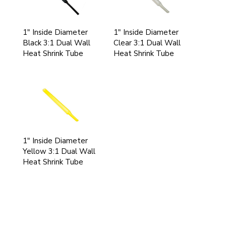
1" Inside Diameter
1" Inside Diameter
Black 3:1 Dual Wall
Clear 3:1 Dual Wall
Heat Shrink Tube
Heat Shrink Tube
1" Inside Diameter
Yellow 3:1 Dual Wall
Heat Shrink Tube