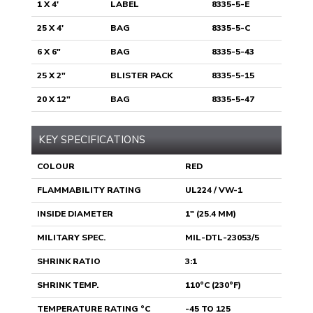
1 X 4'
LABEL
8335-5-E
25 X 4'
BAG
8335-5-C
6 X 6"
BAG
8335-5-43
25 X 2"
BLISTER PACK
8335-5-15
20 X 12"
BAG
8335-5-47
KEY SPECIFICATIONS
COLOUR
RED
FLAMMABILITY RATING
UL224 / VW-1
INSIDE DIAMETER
1" (25.4 MM)
MILITARY SPEC.
MIL-DTL-23053/5
SHRINK RATIO
3:1
SHRINK TEMP.
110°C (230°F)
TEMPERATURE RATING °C
-45 TO 125