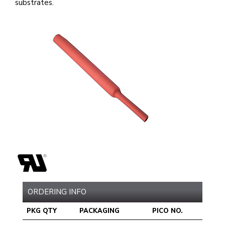
substrates.
ORDERING INFO
PKG QTY
PACKAGING
PICO NO.