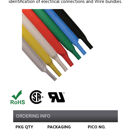
identification of electrical connections and Wire bundles.
ORDERING INFO
PKG QTY
PACKAGING
PICO NO.