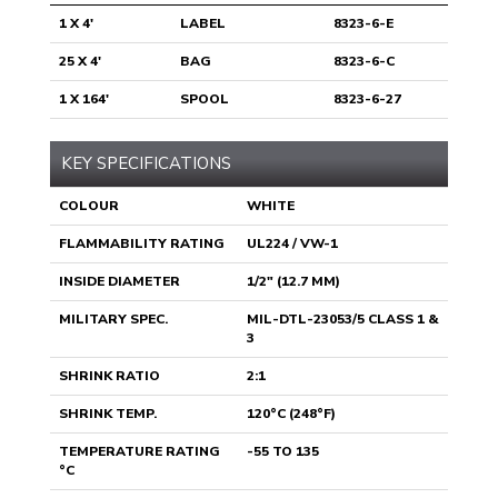
1 X 4'
LABEL
8323-6-E
25 X 4'
BAG
8323-6-C
1 X 164'
SPOOL
8323-6-27
KEY SPECIFICATIONS
COLOUR
WHITE
FLAMMABILITY RATING
UL224 / VW-1
INSIDE DIAMETER
1/2" (12.7 MM)
MILITARY SPEC.
MIL-DTL-23053/5 CLASS 1 &
3
SHRINK RATIO
2:1
SHRINK TEMP.
120°C (248°F)
TEMPERATURE RATING
-55 TO 135
°C