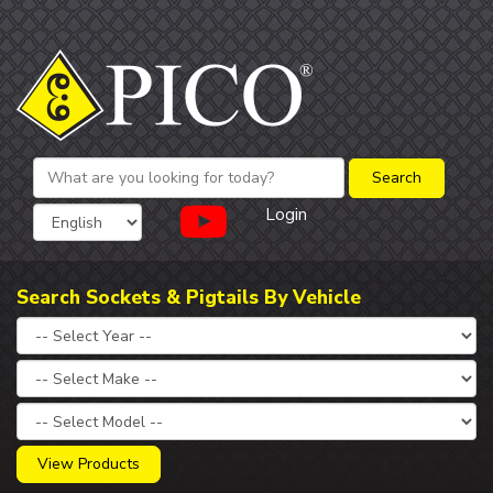
Login
Search Sockets & Pigtails By Vehicle
View Products