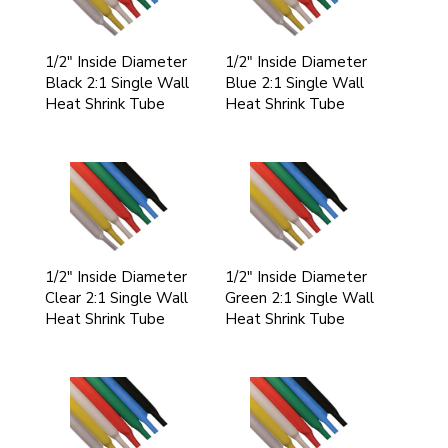
1/2" Inside Diameter
1/2" Inside Diameter
Black 2:1 Single Wall
Blue 2:1 Single Wall
Heat Shrink Tube
Heat Shrink Tube
1/2" Inside Diameter
1/2" Inside Diameter
Clear 2:1 Single Wall
Green 2:1 Single Wall
Heat Shrink Tube
Heat Shrink Tube