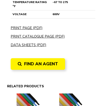
TEMPERATURE RATING
-67 TO 275
°F
VOLTAGE
600V
PRINT PAGE (PDF)
PRINT CATALOGUE PAGE (PDF)
DATA SHEETS (PDF)
FIND AN AGENT
RELATED PRODUCTS