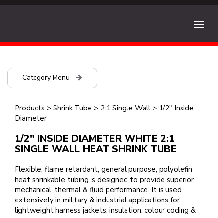
Category Menu
Products
>
Shrink Tube
>
2:1 Single Wall
>
1/2" Inside
Diameter
1/2" INSIDE DIAMETER WHITE 2:1
SINGLE WALL HEAT SHRINK TUBE
Flexible, flame retardant, general purpose, polyolefin
heat shrinkable tubing is designed to provide superior
mechanical, thermal & fluid performance. It is used
extensively in military & industrial applications for
lightweight harness jackets, insulation, colour coding &