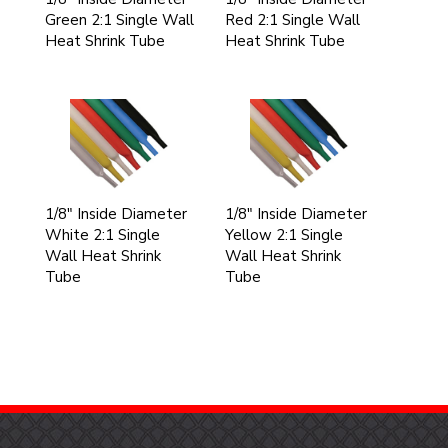
Green 2:1 Single Wall
Red 2:1 Single Wall
Heat Shrink Tube
Heat Shrink Tube
1/8" Inside Diameter
1/8" Inside Diameter
White 2:1 Single
Yellow 2:1 Single
Wall Heat Shrink
Wall Heat Shrink
Tube
Tube