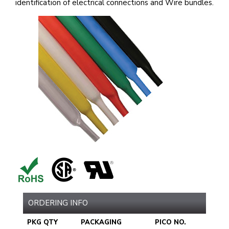
identification of electrical connections and Wire bundles.
ORDERING INFO
PKG QTY
PACKAGING
PICO NO.