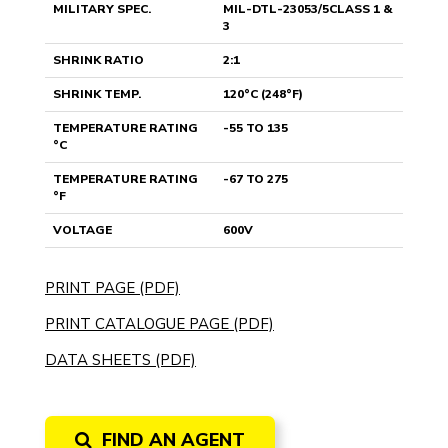
MILITARY SPEC.
MIL-DTL-23053/5CLASS 1 &
3
SHRINK RATIO
2:1
SHRINK TEMP.
120°C (248°F)
TEMPERATURE RATING
-55 TO 135
°C
TEMPERATURE RATING
-67 TO 275
°F
VOLTAGE
600V
PRINT PAGE (PDF)
PRINT CATALOGUE PAGE (PDF)
DATA SHEETS (PDF)
FIND AN AGENT