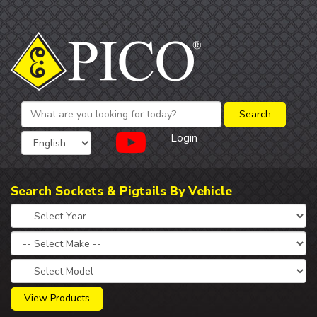
Login
Search Sockets & Pigtails By Vehicle
View Products