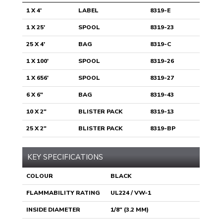
1 X 4'
LABEL
8319-E
1 X 25'
SPOOL
8319-23
25 X 4'
BAG
8319-C
1 X 100'
SPOOL
8319-26
1 X 656'
SPOOL
8319-27
6 X 6"
BAG
8319-43
10 X 2"
BLISTER PACK
8319-13
25 X 2"
BLISTER PACK
8319-BP
KEY SPECIFICATIONS
COLOUR
BLACK
FLAMMABILITY RATING
UL224 / VW-1
INSIDE DIAMETER
1/8" (3.2 MM)