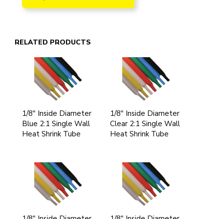
RELATED PRODUCTS
1/8" Inside Diameter
1/8" Inside Diameter
Blue 2:1 Single Wall
Clear 2:1 Single Wall
Heat Shrink Tube
Heat Shrink Tube
1/8" Inside Diameter
1/8" Inside Diameter