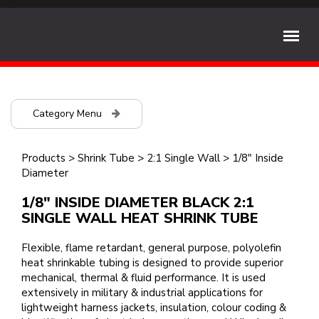
Category Menu
Products
>
Shrink Tube
>
2:1 Single Wall
>
1/8" Inside
Diameter
1/8" INSIDE DIAMETER BLACK 2:1
SINGLE WALL HEAT SHRINK TUBE
Flexible, flame retardant, general purpose, polyolefin
heat shrinkable tubing is designed to provide superior
mechanical, thermal & fluid performance. It is used
extensively in military & industrial applications for
lightweight harness jackets, insulation, colour coding &