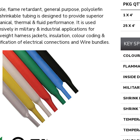
PKG QT
ble, flame retardant, general purpose, polyolefin
1 X 4'
shrinkable tubing is designed to provide superior
nical, thermal & fluid performance. It is used
25 X 4'
sively in military & industrial applications for
weight harness jackets, insulation, colour coding &
ification of electrical connections and Wire bundles.
KEY SP
COLOUR
FLAMMA
INSIDE 
MILITAR
SHRINK 
SHRINK 
TEMPERA
TEMPERA