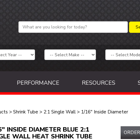
PERFORMANCE
RESOURCES
ucts
>
Shrink Tube
>
2:1 Single Wall
>
1/16" Inside Diameter
6" INSIDE DIAMETER BLUE 2:1
ORDER
GLE WALL HEAT SHRINK TUBE