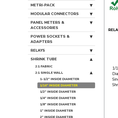
METRI-PACK
MODULAR CONNECTORS
PANEL METERS &
ACCESSORIES
REL
POWER SOCKETS &
ADAPTERS
RELAYS
SHRINK TUBE
2:1 FABRIC
1/1
2:1 SINGLE WALL
Dia
Sin
1-1/2" INSIDE DIAMETER
Shr
1/16" INSIDE DIAMETER
1/2" INSIDE DIAMETER
1/4" INSIDE DIAMETER
1/8" INSIDE DIAMETER
1" INSIDE DIAMETER
2" INSIDE DIAMETER