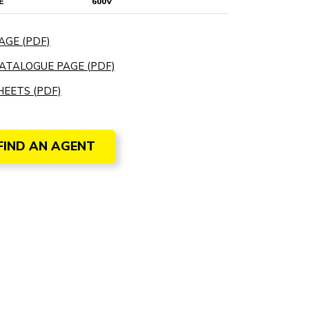
E
600V
AGE (PDF)
ATALOGUE PAGE (PDF)
EETS (PDF)
FIND AN AGENT