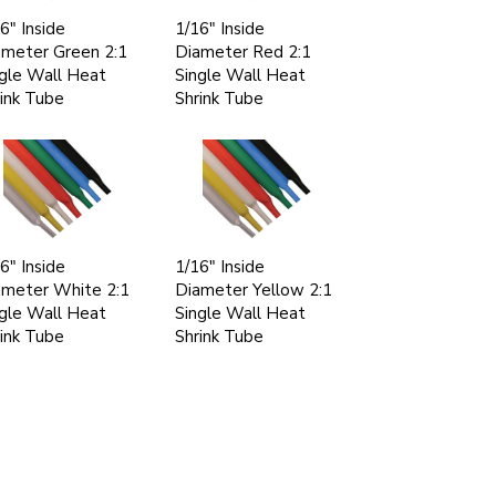
6" Inside
1/16" Inside
ameter Green 2:1
Diameter Red 2:1
gle Wall Heat
Single Wall Heat
ink Tube
Shrink Tube
6" Inside
1/16" Inside
ameter White 2:1
Diameter Yellow 2:1
gle Wall Heat
Single Wall Heat
ink Tube
Shrink Tube