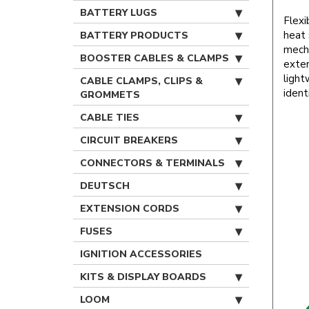
BATTERY LUGS
Flexi
heat 
BATTERY PRODUCTS
mecha
BOOSTER CABLES & CLAMPS
exten
light
CABLE CLAMPS, CLIPS &
ident
GROMMETS
CABLE TIES
CIRCUIT BREAKERS
CONNECTORS & TERMINALS
DEUTSCH
EXTENSION CORDS
FUSES
IGNITION ACCESSORIES
KITS & DISPLAY BOARDS
LOOM