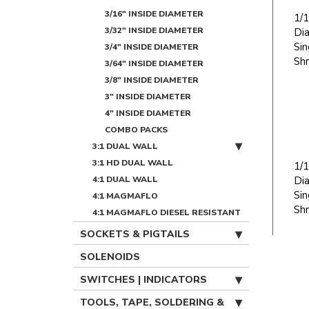
3/16" INSIDE DIAMETER
1/1
3/32" INSIDE DIAMETER
Di
Sin
3/4" INSIDE DIAMETER
Shr
3/64" INSIDE DIAMETER
3/8" INSIDE DIAMETER
3" INSIDE DIAMETER
4" INSIDE DIAMETER
COMBO PACKS
3:1 DUAL WALL
3:1 HD DUAL WALL
1/1
4:1 DUAL WALL
Di
Sin
4:1 MAGMAFLO
Shr
4:1 MAGMAFLO DIESEL RESISTANT
SOCKETS & PIGTAILS
SOLENOIDS
SWITCHES | INDICATORS
TOOLS, TAPE, SOLDERING &