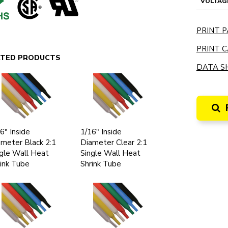
VOLTAG
PRINT P
PRINT C
ATED PRODUCTS
DATA SH
6" Inside
1/16" Inside
meter Black 2:1
Diameter Clear 2:1
gle Wall Heat
Single Wall Heat
ink Tube
Shrink Tube