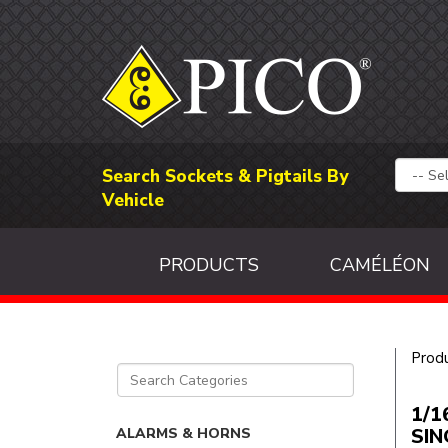
Search Sockets & Pigtails By
Vehicle
PRODUCTS
CAMÉLÉON
Prod
1/1
SIN
ALARMS & HORNS