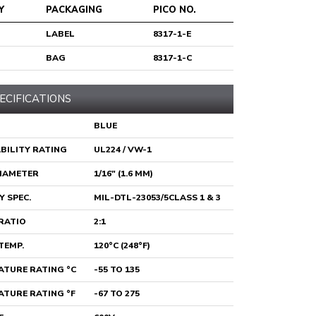
Y
PACKAGING
PICO NO.
LABEL
8317-1-E
BAG
8317-1-C
ECIFICATIONS
BLUE
BILITY RATING
UL224 / VW-1
DIAMETER
1/16" (1.6 MM)
Y SPEC.
MIL-DTL-23053/5CLASS 1 & 3
RATIO
2:1
TEMP.
120°C (248°F)
TURE RATING °C
-55 TO 135
TURE RATING °F
-67 TO 275