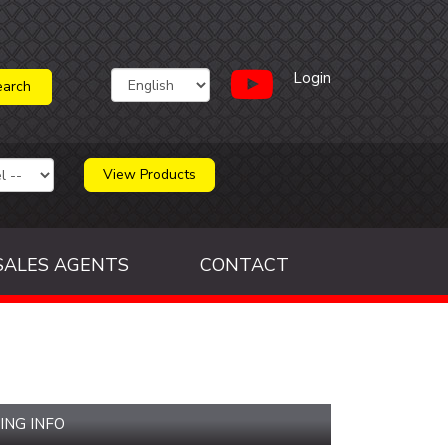
Login
View Products
SALES AGENTS
CONTACT
ING INFO