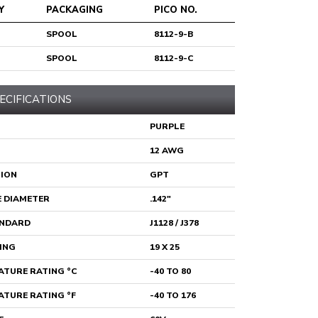
Y
PACKAGING
PICO NO.
SPOOL
8112-9-B
SPOOL
8112-9-C
ECIFICATIONS
PURPLE
12 AWG
TION
GPT
 DIAMETER
.142"
ANDARD
J1128 / J378
ING
19 X 25
TURE RATING °C
-40 TO 80
TURE RATING °F
-40 TO 176