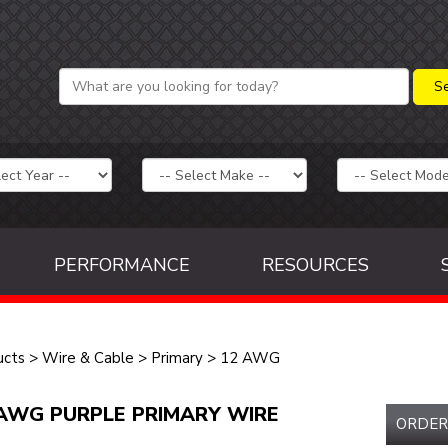
PERFORMANCE
RESOURCES
ucts
>
Wire & Cable
>
Primary
>
12 AWG
AWG PURPLE PRIMARY WIRE
ORDER