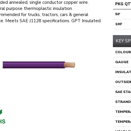
ded annealed, single conductor copper wire.
PKG QT
al purpose thermoplastic insulation.
mended for trucks, tractors, cars & general
50'
ce. Meets SAE J1128 specifications. GPT Insulated.
100'
KEY SP
COLOUR
GAUGE
INSULA
OUTSIDE
SAE ST
STRAND
TEMPERA
TEMPERA