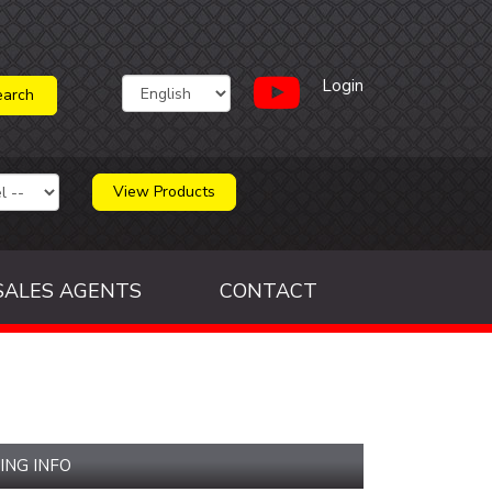
Login
View Products
SALES AGENTS
CONTACT
ING INFO