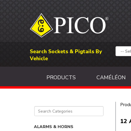
Search Sockets & Pigtails By
Vehicle
PRODUCTS
CAMÉLÉON
Prod
12 
ALARMS & HORNS