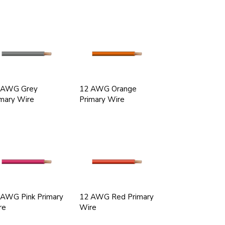
 AWG Grey
12 AWG Orange
mary Wire
Primary Wire
 AWG Pink Primary
12 AWG Red Primary
re
Wire