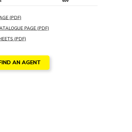
E
60V
AGE (PDF)
ATALOGUE PAGE (PDF)
EETS (PDF)
FIND AN AGENT