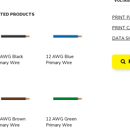
VOLTAG
ATED PRODUCTS
PRINT P
PRINT C
DATA SH
 AWG Black
12 AWG Blue
mary Wire
Primary Wire
 AWG Brown
12 AWG Green
mary Wire
Primary Wire