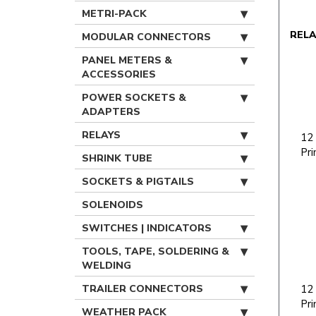
METRI-PACK
REL
MODULAR CONNECTORS
PANEL METERS &
ACCESSORIES
POWER SOCKETS &
ADAPTERS
RELAYS
12
Pri
SHRINK TUBE
SOCKETS & PIGTAILS
SOLENOIDS
SWITCHES | INDICATORS
TOOLS, TAPE, SOLDERING &
WELDING
TRAILER CONNECTORS
12
Pri
WEATHER PACK