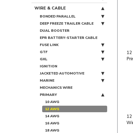
WIRE & CABLE
BONDED PARALLEL
DEEP FREEZE TRAILER CABLE
DUAL BOOSTER
EPR BATTERY-STARTER CABLE
FUSE LINK
GTF
12
Pri
GXL
IGNITION
JACKETED AUTOMOTIVE
MARINE
MECHANICS WIRE
PRIMARY
10 AWG
12 AWG
12
14 AWG
Wi
16 AWG
18 AWG