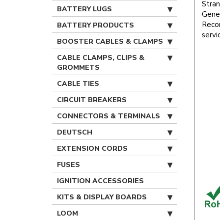
Stran
BATTERY LUGS
Gener
Recom
BATTERY PRODUCTS
servi
BOOSTER CABLES & CLAMPS
CABLE CLAMPS, CLIPS &
GROMMETS
CABLE TIES
CIRCUIT BREAKERS
CONNECTORS & TERMINALS
DEUTSCH
EXTENSION CORDS
FUSES
IGNITION ACCESSORIES
KITS & DISPLAY BOARDS
LOOM