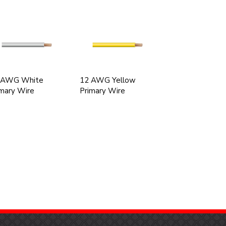
 AWG White
12 AWG Yellow
mary Wire
Primary Wire