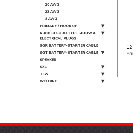
20 AWG
22 AWG
8 AWG
PRIMARY / HOOK UP
RUBBER CORD TYPE SJOOW &
ELECTRICAL PLUGS
SGR BATTERY-STARTER CABLE
12
SGT BATTERY-STARTER CABLE
Pri
SPEAKER
SXL
TEW
WELDING