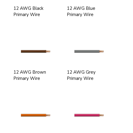
12 AWG Black
12 AWG Blue
Primary Wire
Primary Wire
12 AWG Brown
12 AWG Grey
Primary Wire
Primary Wire