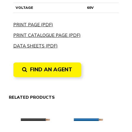
VOLTAGE
60V
PRINT PAGE (PDF)
PRINT CATALOGUE PAGE (PDF)
DATA SHEETS (PDF)
FIND AN AGENT
RELATED PRODUCTS