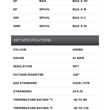
20'
BAG
8112-3-47
50'
SPOOL
8112-3-B
100'
SPOOL
8112-3-C
1000'
SPOOL
8112-3-M
KEY SPECIFICATIONS
COLOUR
GREEN
GAUGE
12 AWG
INSULATION
GPT
OUTSIDE DIAMETER
.142"
SAE STANDARD
J1128 / J378
STRANDING
19 X 25
TEMPERATURE RATING °C
-40 TO 80
TEMPERATURE RATING °F
-40 TO 176