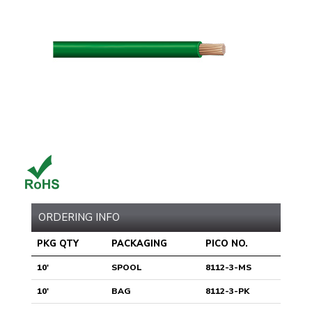
ORDERING INFO
PKG QTY
PACKAGING
PICO NO.
10'
SPOOL
8112-3-MS
10'
BAG
8112-3-PK