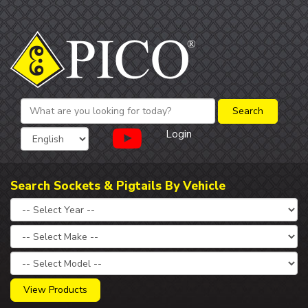
Login
Search Sockets & Pigtails By Vehicle
View Products