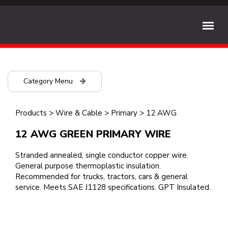
Category Menu
Products
>
Wire & Cable
>
Primary
>
12 AWG
12 AWG GREEN PRIMARY WIRE
Stranded annealed, single conductor copper wire.
General purpose thermoplastic insulation.
Recommended for trucks, tractors, cars & general
service. Meets SAE J1128 specifications. GPT Insulated.