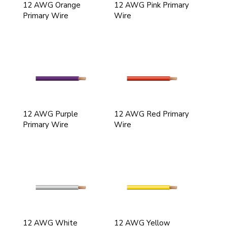
12 AWG Orange
12 AWG Pink Primary
Primary Wire
Wire
12 AWG Purple
12 AWG Red Primary
Primary Wire
Wire
12 AWG White
12 AWG Yellow