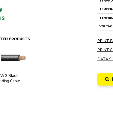
STRAND
TEMPERA
TEMPERA
VOLTAG
ATED PRODUCTS
PRINT P
PRINT C
DATA SH
AWG Black
lding Cable