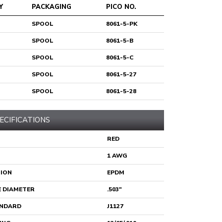
Y
PACKAGING
PICO NO.
SPOOL
8061-5-PK
SPOOL
8061-5-B
SPOOL
8061-5-C
SPOOL
8061-5-27
SPOOL
8061-5-28
ECIFICATIONS
RED
1 AWG
TION
EPDM
 DIAMETER
.503"
ANDARD
J1127