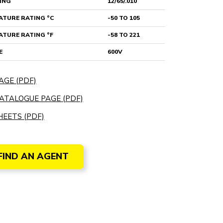
ING
12/65/.010
TURE RATING °C
-50 TO 105
TURE RATING °F
-58 TO 221
E
600V
AGE (PDF)
ATALOGUE PAGE (PDF)
EETS (PDF)
FIND AN AGENT