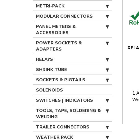
METRI-PACK
MODULAR CONNECTORS
PANEL METERS &
ACCESSORIES
POWER SOCKETS &
REL
ADAPTERS
RELAYS
SHRINK TUBE
SOCKETS & PIGTAILS
SOLENOIDS
1 
We
SWITCHES | INDICATORS
TOOLS, TAPE, SOLDERING &
WELDING
TRAILER CONNECTORS
WEATHER PACK