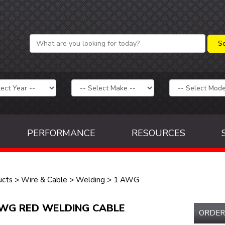
PERFORMANCE
RESOURCES
ucts
>
Wire & Cable
>
Welding
>
1 AWG
WG RED WELDING CABLE
ORDER