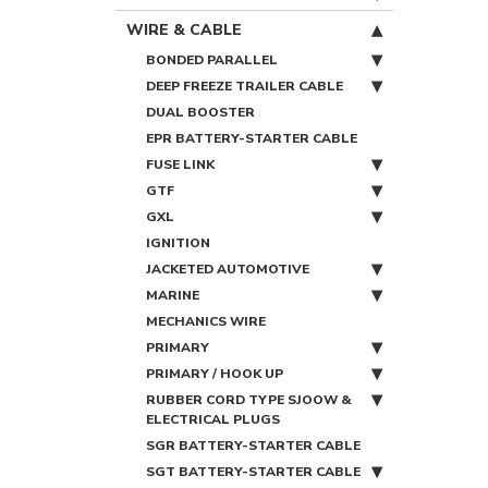
WIRE & CABLE
BONDED PARALLEL
DEEP FREEZE TRAILER CABLE
DUAL BOOSTER
EPR BATTERY-STARTER CABLE
FUSE LINK
GTF
GXL
IGNITION
JACKETED AUTOMOTIVE
MARINE
MECHANICS WIRE
PRIMARY
PRIMARY / HOOK UP
RUBBER CORD TYPE SJOOW &
ELECTRICAL PLUGS
SGR BATTERY-STARTER CABLE
SGT BATTERY-STARTER CABLE