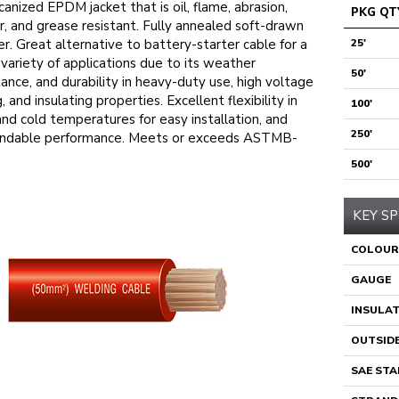
canized EPDM jacket that is oil, flame, abrasion,
PKG QT
, and grease resistant. Fully annealed soft-drawn
r. Great alternative to battery-starter cable for a
25'
variety of applications due to its weather
50'
tance, and durability in heavy-duty use, high voltage
g, and insulating properties. Excellent flexibility in
100'
and cold temperatures for easy installation, and
250'
ndable performance. Meets or exceeds ASTMB-
500'
KEY SP
COLOUR
GAUGE
INSULA
OUTSIDE
SAE ST