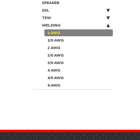
SPEAKER
SXL
TEW
WELDING
1 AWG
1/0 AWG
2 AWG
2/0 AWG
3/0 AWG
4 AWG
4/0 AWG
6 AWG