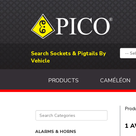
Search Sockets & Pigtails By
Vehicle
PRODUCTS
CAMÉLÉON
Prod
1 A
ALARMS & HORNS