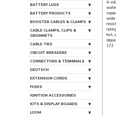
A vul
BATTERY LUGS
water
coppe
BATTERY PRODUCTS
wide 
BOOSTER CABLES & CLAMPS
resis
ratin
CABLE CLAMPS, CLIPS &
hot, 
GROMMETS
depe
CABLE TIES
172.
CIRCUIT BREAKERS
CONNECTORS & TERMINALS
DEUTSCH
EXTENSION CORDS
FUSES
IGNITION ACCESSORIES
KITS & DISPLAY BOARDS
LOOM