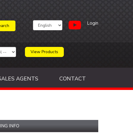
Login
View Products
SALES AGENTS
CONTACT
ING INFO