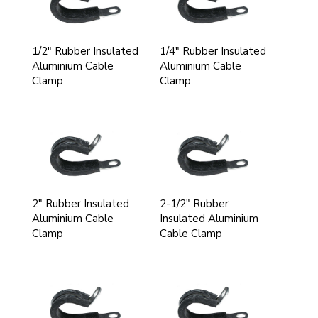
1/2" Rubber Insulated
1/4" Rubber Insulated
Aluminium Cable
Aluminium Cable
Clamp
Clamp
2" Rubber Insulated
2-1/2" Rubber
Aluminium Cable
Insulated Aluminium
Clamp
Cable Clamp