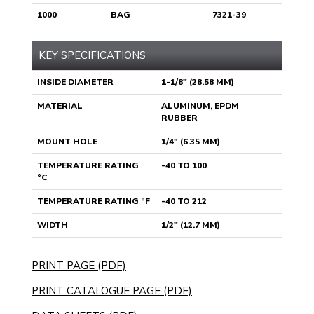
1000
BAG
7321-39
KEY SPECIFICATIONS
INSIDE DIAMETER
1-1/8" (28.58 MM)
MATERIAL
ALUMINUM, EPDM
RUBBER
MOUNT HOLE
1/4" (6.35 MM)
TEMPERATURE RATING
-40 TO 100
°C
TEMPERATURE RATING °F
-40 TO 212
WIDTH
1/2" (12.7 MM)
PRINT PAGE (PDF)
PRINT CATALOGUE PAGE (PDF)