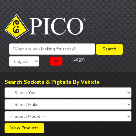
Login
Search Sockets & Pigtails By Vehicle
View Products