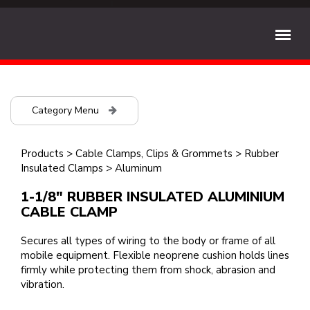
Category Menu
Products
>
Cable Clamps, Clips & Grommets
>
Rubber
Insulated Clamps
>
Aluminum
1-1/8" RUBBER INSULATED ALUMINIUM
CABLE CLAMP
Secures all types of wiring to the body or frame of all
mobile equipment. Flexible neoprene cushion holds lines
firmly while protecting them from shock, abrasion and
vibration.