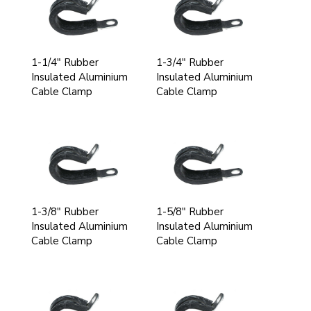
1-1/4" Rubber
1-3/4" Rubber
Insulated Aluminium
Insulated Aluminium
Cable Clamp
Cable Clamp
1-3/8" Rubber
1-5/8" Rubber
Insulated Aluminium
Insulated Aluminium
Cable Clamp
Cable Clamp