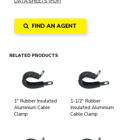
DATA SHEETS (PDF)
FIND AN AGENT
RELATED PRODUCTS
1" Rubber Insulated
1-1/2" Rubber
Aluminium Cable
Insulated Aluminium
Clamp
Cable Clamp