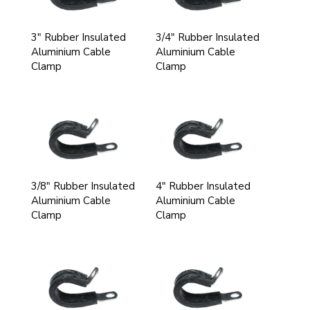
3" Rubber Insulated
3/4" Rubber Insulated
Aluminium Cable
Aluminium Cable
Clamp
Clamp
3/8" Rubber Insulated
4" Rubber Insulated
Aluminium Cable
Aluminium Cable
Clamp
Clamp