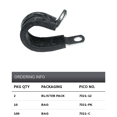
ORDERING INFO
PKG QTY
PACKAGING
PICO NO.
2
BLISTER PACK
7321-12
10
BAG
7321-PK
100
BAG
7321-C