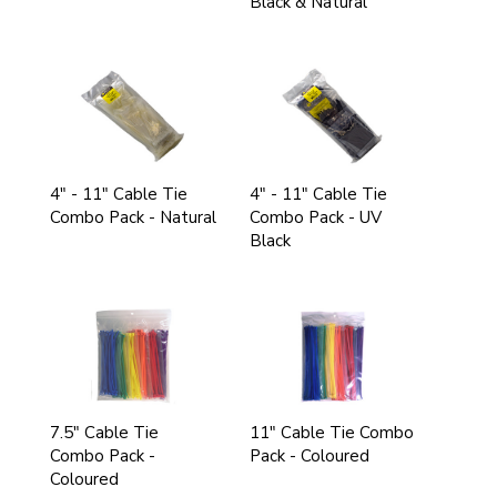
Black & Natural
4" - 11" Cable Tie
4" - 11" Cable Tie
Combo Pack - Natural
Combo Pack - UV
Black
7.5" Cable Tie
11" Cable Tie Combo
Combo Pack -
Pack - Coloured
Coloured