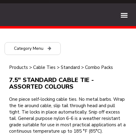
Category Menu
Products
>
Cable Ties
>
Standard
>
Combo Packs
7.5" STANDARD CABLE TIE -
ASSORTED COLOURS
One piece self-locking cable ties. No metal barbs. Wrap
the tie around cable, slip tail through head and pull
tight. Tie locks in place automatically. Snip off excess
tail. General purpose nylon 6-6 is a weather resistant
grade suitable for use in most practical applications at a
continuous temperature up to 185 °F (85°C).