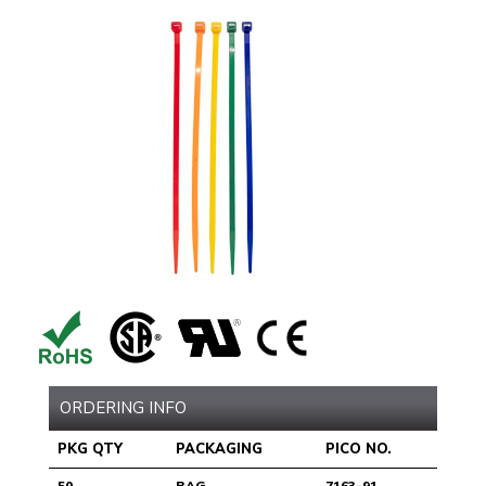
ORDERING INFO
PKG QTY
PACKAGING
PICO NO.