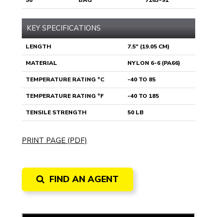
50
BAG
7163-91
KEY SPECIFICATIONS
LENGTH
7.5" (19.05 CM)
MATERIAL
NYLON 6-6 (PA66)
TEMPERATURE RATING °C
-40 TO 85
TEMPERATURE RATING °F
-40 TO 185
TENSILE STRENGTH
50 LB
PRINT PAGE (PDF)
FIND AN AGENT