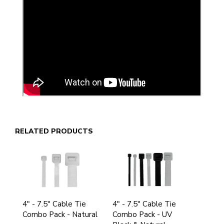
RELATED PRODUCTS
4" - 7.5" Cable Tie
4" - 7.5" Cable Tie
Combo Pack - Natural
Combo Pack - UV