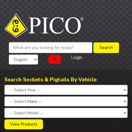
Login
Search Sockets & Pigtails By Vehicle
View Products