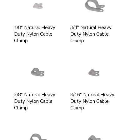
1/8" Natural Heavy
3/4" Natural Heavy
Duty Nylon Cable
Duty Nylon Cable
Clamp
Clamp
3/8" Natural Heavy
3/16" Natural Heavy
Duty Nylon Cable
Duty Nylon Cable
Clamp
Clamp