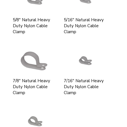
5/8" Natural Heavy
5/16" Natural Heavy
Duty Nylon Cable
Duty Nylon Cable
Clamp
Clamp
7/8" Natural Heavy
7/16" Natural Heavy
Duty Nylon Cable
Duty Nylon Cable
Clamp
Clamp