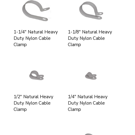
1-1/4" Natural Heavy
1-1/8" Natural Heavy
Duty Nylon Cable
Duty Nylon Cable
Clamp
Clamp
1/2" Natural Heavy
1/4" Natural Heavy
Duty Nylon Cable
Duty Nylon Cable
Clamp
Clamp