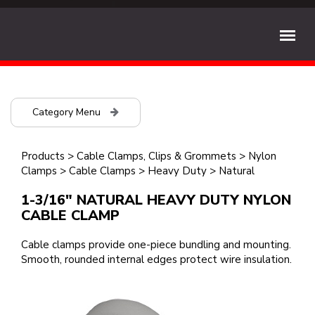
Category Menu
Products
>
Cable Clamps, Clips & Grommets
>
Nylon
Clamps
>
Cable Clamps
>
Heavy Duty
>
Natural
1-3/16" NATURAL HEAVY DUTY NYLON
CABLE CLAMP
Cable clamps provide one-piece bundling and mounting.
Smooth, rounded internal edges protect wire insulation.