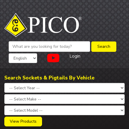
Login
Search Sockets & Pigtails By Vehicle
View Products