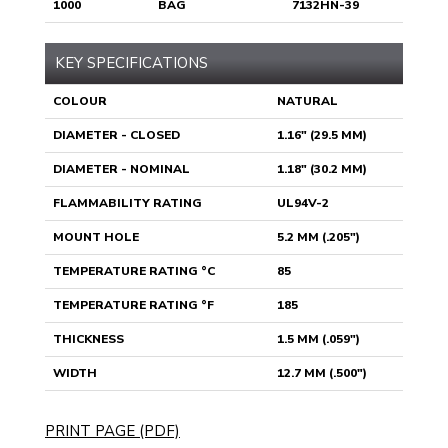
1000
BAG
7132HN-39
KEY SPECIFICATIONS
COLOUR
NATURAL
DIAMETER - CLOSED
1.16" (29.5 MM)
DIAMETER - NOMINAL
1.18" (30.2 MM)
FLAMMABILITY RATING
UL94V-2
MOUNT HOLE
5.2 MM (.205")
TEMPERATURE RATING °C
85
TEMPERATURE RATING °F
185
THICKNESS
1.5 MM (.059")
WIDTH
12.7 MM (.500")
PRINT PAGE (PDF)