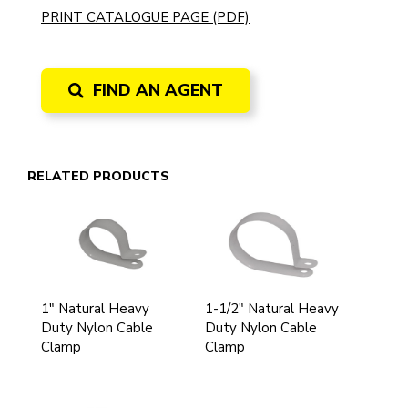
PRINT CATALOGUE PAGE (PDF)
FIND AN AGENT
RELATED PRODUCTS
1" Natural Heavy
1-1/2" Natural Heavy
Duty Nylon Cable
Duty Nylon Cable
Clamp
Clamp