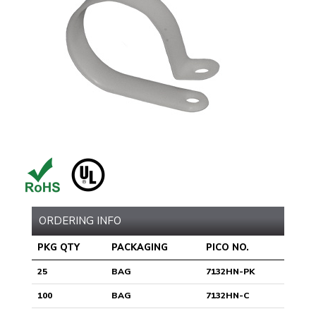
ORDERING INFO
PKG QTY
PACKAGING
PICO NO.
25
BAG
7132HN-PK
100
BAG
7132HN-C