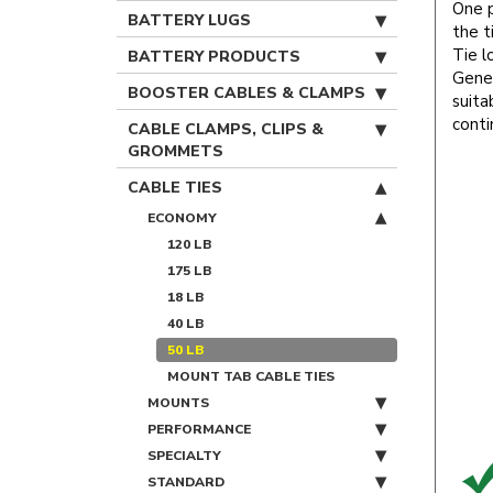
One p
BATTERY LUGS
the t
Tie l
BATTERY PRODUCTS
Gener
BOOSTER CABLES & CLAMPS
suita
conti
CABLE CLAMPS, CLIPS &
GROMMETS
CABLE TIES
ECONOMY
120 LB
175 LB
18 LB
40 LB
50 LB
MOUNT TAB CABLE TIES
MOUNTS
PERFORMANCE
SPECIALTY
STANDARD