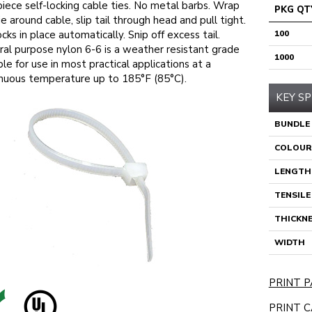
iece self-locking cable ties. No metal barbs. Wrap
PKG QT
ie around cable, slip tail through head and pull tight.
ocks in place automatically. Snip off excess tail.
100
al purpose nylon 6-6 is a weather resistant grade
1000
ble for use in most practical applications at a
nuous temperature up to 185°F (85°C).
KEY SP
BUNDLE
COLOUR
LENGTH
TENSIL
THICKN
WIDTH
PRINT P
PRINT C