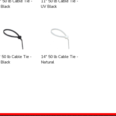
" 50 lb Cable Tie -
11" 50 lb Cable Tie -
 Black
UV Black
 50 lb Cable Tie -
14" 50 lb Cable Tie -
 Black
Natural