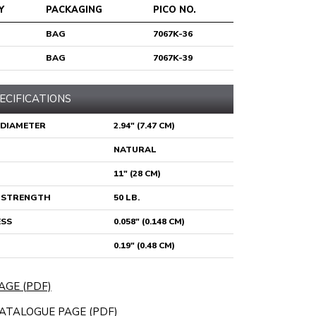
Y
PACKAGING
PICO NO.
BAG
7067K-36
BAG
7067K-39
ECIFICATIONS
 DIAMETER
2.94" (7.47 CM)
NATURAL
11" (28 CM)
E STRENGTH
50 LB.
ESS
0.058" (0.148 CM)
0.19" (0.48 CM)
AGE (PDF)
ATALOGUE PAGE (PDF)