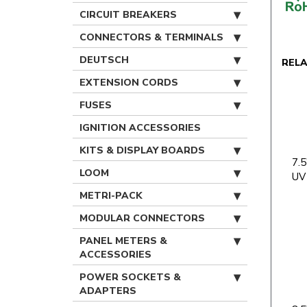
CIRCUIT BREAKERS
CONNECTORS & TERMINALS
DEUTSCH
REL
EXTENSION CORDS
FUSES
IGNITION ACCESSORIES
KITS & DISPLAY BOARDS
7.5
LOOM
UV
METRI-PACK
MODULAR CONNECTORS
PANEL METERS &
ACCESSORIES
POWER SOCKETS &
ADAPTERS