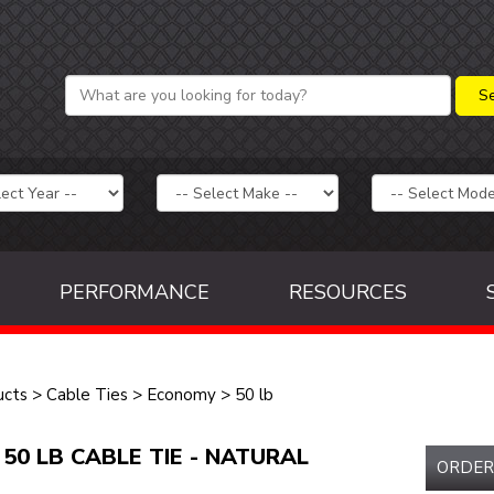
PERFORMANCE
RESOURCES
ucts
>
Cable Ties
>
Economy
>
50 lb
 50 LB CABLE TIE - NATURAL
ORDER