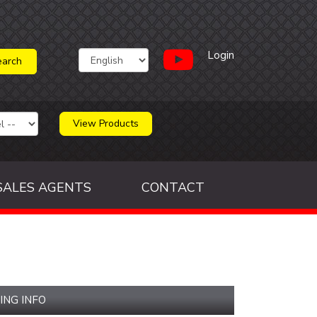
Login
View Products
SALES AGENTS
CONTACT
ING INFO