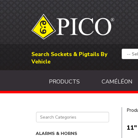
Search Sockets & Pigtails By
Vehicle
PRODUCTS
CAMÉLÉON
Prod
11"
ALARMS & HORNS