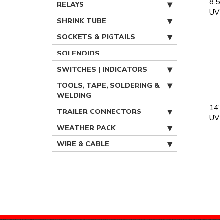
8.5
RELAYS
UV
SHRINK TUBE
SOCKETS & PIGTAILS
SOLENOIDS
SWITCHES | INDICATORS
TOOLS, TAPE, SOLDERING &
WELDING
14"
TRAILER CONNECTORS
UV
WEATHER PACK
WIRE & CABLE