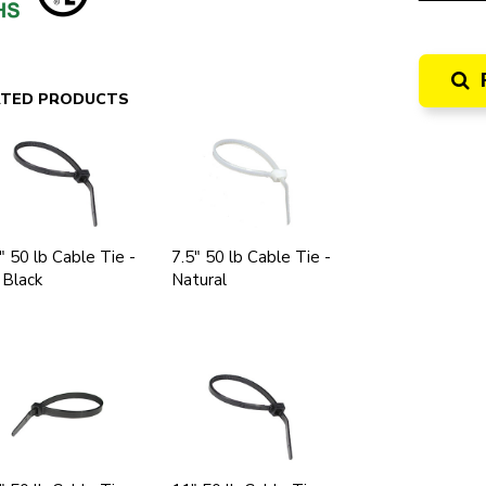
ATED PRODUCTS
" 50 lb Cable Tie -
7.5" 50 lb Cable Tie -
 Black
Natural