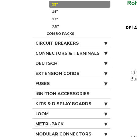
11"
14"
17"
7.5"
REL
COMBO PACKS
CIRCUIT BREAKERS
CONNECTORS & TERMINALS
DEUTSCH
11"
EXTENSION CORDS
Bl
FUSES
IGNITION ACCESSORIES
KITS & DISPLAY BOARDS
LOOM
METRI-PACK
MODULAR CONNECTORS