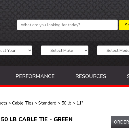
PERFORMANCE
RESOURCES
ucts
>
Cable Ties
>
Standard
>
50 lb
>
11"
 50 LB CABLE TIE - GREEN
ORDER