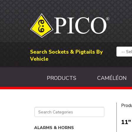
Search Sockets & Pigtails By
Vehicle
PRODUCTS
CAMÉLÉON
Prod
11"
ALARMS & HORNS