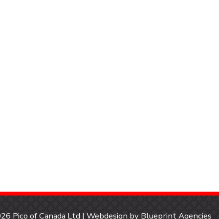
26 Pico of Canada Ltd | Webdesign by
Blueprint Agencies