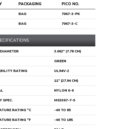
Y
PACKAGING
PICO NO.
BAG
7067-3-PK
BAG
7067-3-C
ECIFICATIONS
 DIAMETER
3.062" (7.78 CM)
GREEN
BILITY RATING
UL94V-2
11" (27.94 CM)
AL
NYLON 6-6
Y SPEC.
MS3367-7-5
TURE RATING °C
-40 TO 85
TURE RATING °F
-40 TO 185