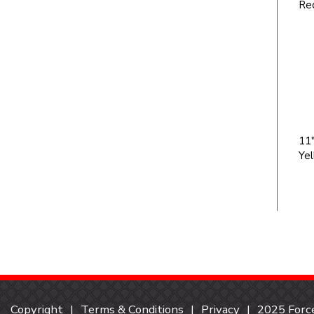
Re
11"
Ye
Copyright
Terms & Conditions
Privacy
2025 Force