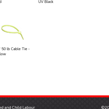
d
UV Black
 50 lb Cable Tie -
llow
d and Child Labour
©20