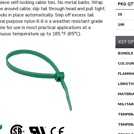
iece self-locking cable ties. No metal barbs. Wrap
PKG QT
ie around cable, slip tail through head and pull tight.
ocks in place automatically. Snip off excess tail.
25
al purpose nylon 6-6 is a weather resistant grade
100
ble for use in most practical applications at a
nuous temperature up to 185 °F (85°C).
KEY SP
BUNDLE
COLOUR
FLAMMA
LENGTH
MATERI
MILITAR
TEMPERA
TEMPERA