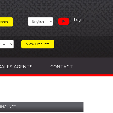
Login
View Products
SALES AGENTS
CONTACT
ING INFO