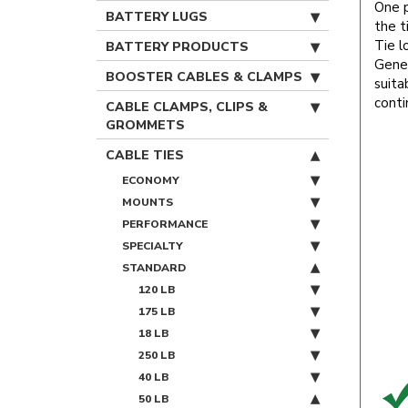
One p
BATTERY LUGS
the t
Tie l
BATTERY PRODUCTS
Gener
BOOSTER CABLES & CLAMPS
suita
conti
CABLE CLAMPS, CLIPS &
GROMMETS
CABLE TIES
ECONOMY
MOUNTS
PERFORMANCE
SPECIALTY
STANDARD
120 LB
175 LB
18 LB
250 LB
40 LB
50 LB