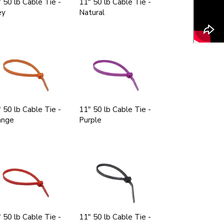
 50 lb Cable Tie -
11" 50 lb Cable Tie -
ey
Natural
 50 lb Cable Tie -
11" 50 lb Cable Tie -
ange
Purple
 50 lb Cable Tie -
11" 50 lb Cable Tie -