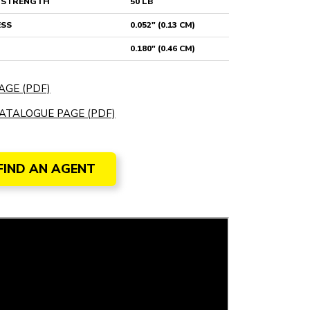
E STRENGTH
50 LB
ESS
0.052" (0.13 CM)
0.180" (0.46 CM)
AGE (PDF)
ATALOGUE PAGE (PDF)
FIND AN AGENT