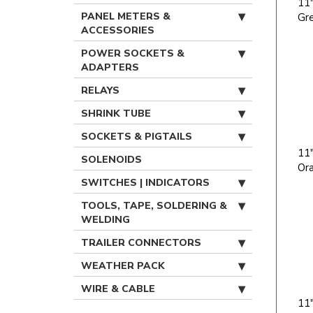
11"
PANEL METERS &
Gr
ACCESSORIES
POWER SOCKETS &
ADAPTERS
RELAYS
SHRINK TUBE
SOCKETS & PIGTAILS
11"
SOLENOIDS
Or
SWITCHES | INDICATORS
TOOLS, TAPE, SOLDERING &
WELDING
TRAILER CONNECTORS
WEATHER PACK
WIRE & CABLE
11"