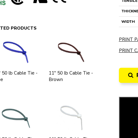
TENSIL
THICKN
WIDTH
ATED PRODUCTS
PRINT P
PRINT C
 50 lb Cable Tie -
11" 50 lb Cable Tie -
ue
Brown