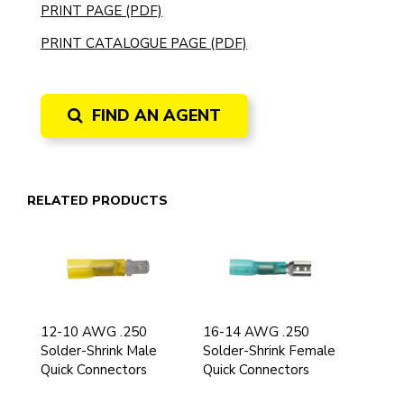
PRINT PAGE (PDF)
PRINT CATALOGUE PAGE (PDF)
FIND AN AGENT
RELATED PRODUCTS
12-10 AWG .250
16-14 AWG .250
Solder-Shrink Male
Solder-Shrink Female
Quick Connectors
Quick Connectors