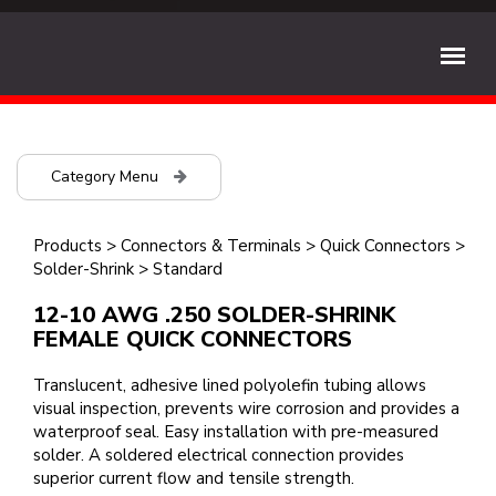
Category Menu
Products
>
Connectors & Terminals
>
Quick Connectors
>
Solder-Shrink
>
Standard
12-10 AWG .250 SOLDER-SHRINK
FEMALE QUICK CONNECTORS
Translucent, adhesive lined polyolefin tubing allows
visual inspection, prevents wire corrosion and provides a
waterproof seal. Easy installation with pre-measured
solder. A soldered electrical connection provides
superior current flow and tensile strength.