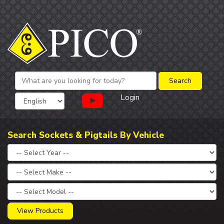
Login
Search Sockets & Pigtails By Vehicle
View Products