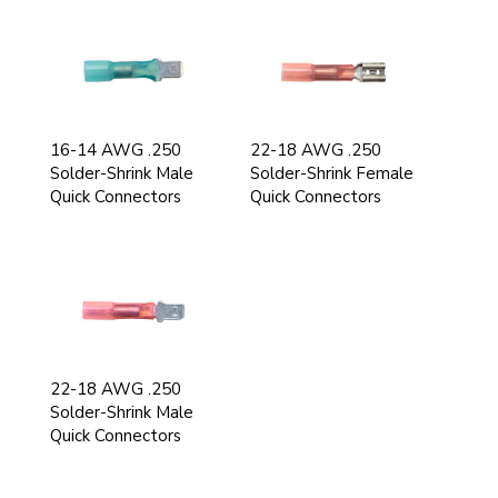
16-14 AWG .250
22-18 AWG .250
Solder-Shrink Male
Solder-Shrink Female
Quick Connectors
Quick Connectors
22-18 AWG .250
Solder-Shrink Male
Quick Connectors