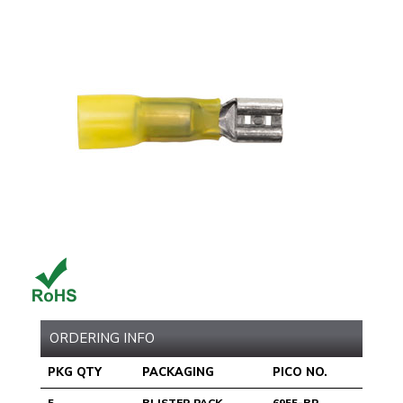
ORDERING INFO
PKG QTY
PACKAGING
PICO NO.