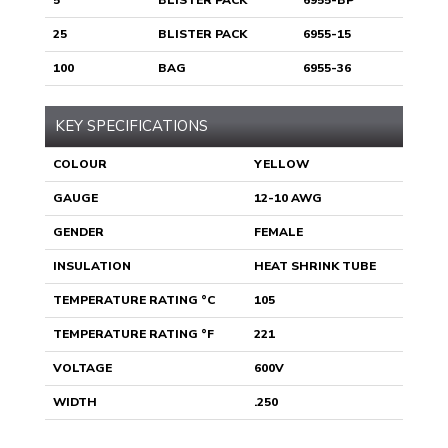
5
BLISTER PACK
6955-BP
25
BLISTER PACK
6955-15
100
BAG
6955-36
KEY SPECIFICATIONS
COLOUR
YELLOW
GAUGE
12-10 AWG
GENDER
FEMALE
INSULATION
HEAT SHRINK TUBE
TEMPERATURE RATING °C
105
TEMPERATURE RATING °F
221
VOLTAGE
600V
WIDTH
.250