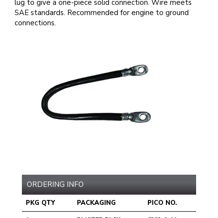
lug to give a one-piece solid connection. Wire meets
SAE standards. Recommended for engine to ground
connections.
ORDERING INFO
PKG QTY
PACKAGING
PICO NO.