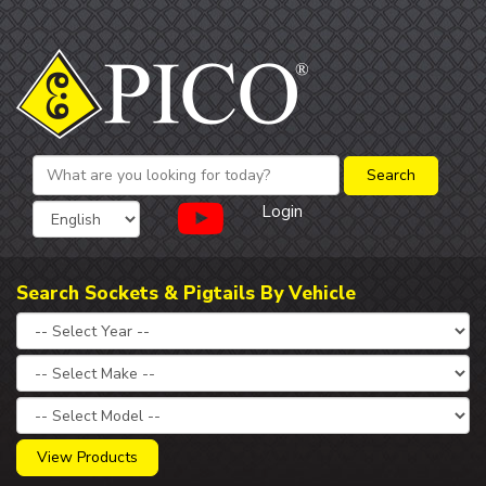
Login
Search Sockets & Pigtails By Vehicle
View Products