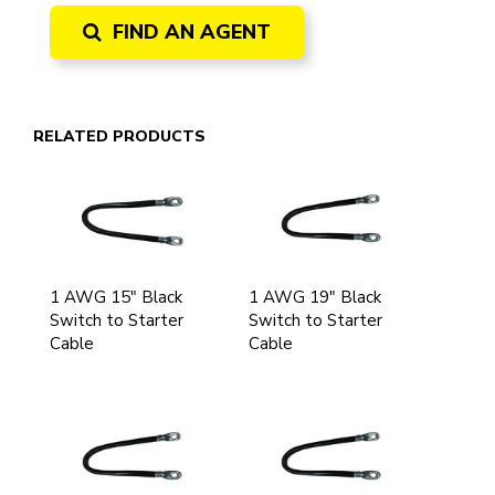
FIND AN AGENT
RELATED PRODUCTS
1 AWG 15" Black
1 AWG 19" Black
Switch to Starter
Switch to Starter
Cable
Cable