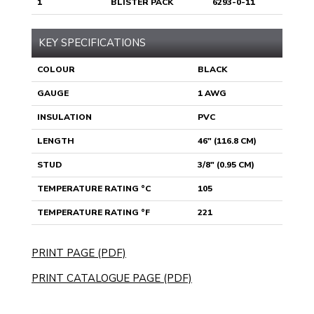
1
BLISTER PACK
6293-0-11
KEY SPECIFICATIONS
COLOUR
BLACK
GAUGE
1 AWG
INSULATION
PVC
LENGTH
46" (116.8 CM)
STUD
3/8" (0.95 CM)
TEMPERATURE RATING °C
105
TEMPERATURE RATING °F
221
PRINT PAGE (PDF)
PRINT CATALOGUE PAGE (PDF)