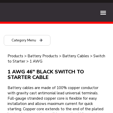
Category Menu
Products
>
Battery Products
>
Battery Cables
>
Switch
to Starter
>
1 AWG
1 AWG 46" BLACK SWITCH TO
STARTER CABLE
Battery cables are made of 100% copper conductor
with gravity cast antimonial lead universal terminals.
Full-gauge stranded copper core is flexible for easy
installation and allows maximum current for quick
starting. Copper core extends to the end of the plated