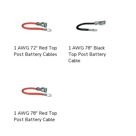
1 AWG 72" Red Top
1 AWG 78" Black
Post Battery Cables
Top Post Battery
Cable
1 AWG 78" Red Top
Post Battery Cable