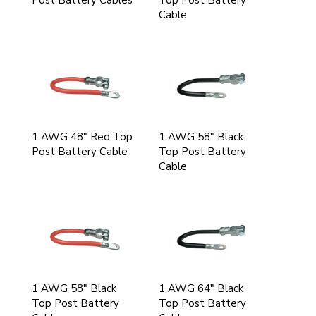
Post Battery Cables
Top Post Battery
Cable
1 AWG 48" Red Top
1 AWG 58" Black
Post Battery Cable
Top Post Battery
Cable
1 AWG 58" Black
1 AWG 64" Black
Top Post Battery
Top Post Battery