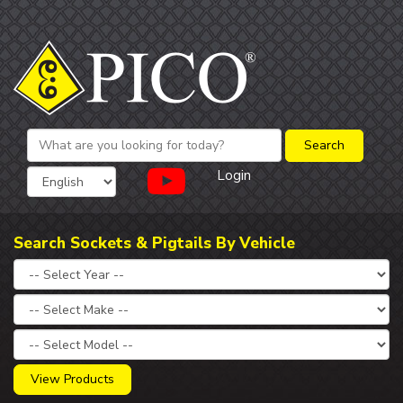
Login
Search Sockets & Pigtails By Vehicle
View Products