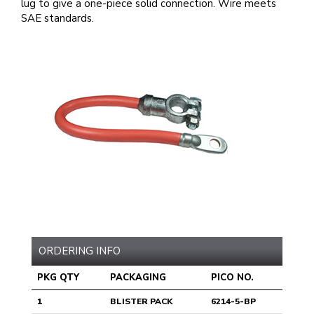
lug to give a one-piece solid connection. Wire meets
SAE standards.
ORDERING INFO
PKG QTY
PACKAGING
PICO NO.
1
BLISTER PACK
6214-5-BP