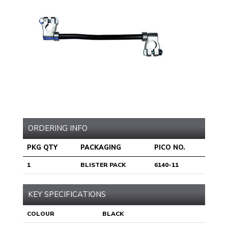
ORDERING INFO
PKG QTY
PACKAGING
PICO NO.
1
BLISTER PACK
6140-11
KEY SPECIFICATIONS
COLOUR
BLACK