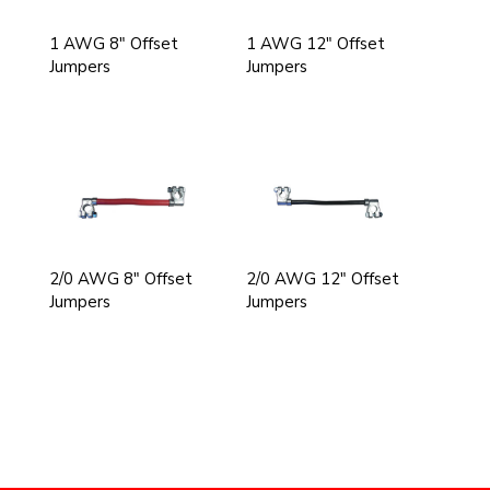
1 AWG 8" Offset
1 AWG 12" Offset
Jumpers
Jumpers
2/0 AWG 8" Offset
2/0 AWG 12" Offset
Jumpers
Jumpers