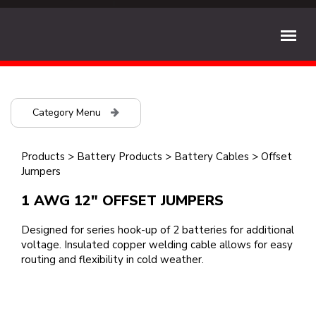
Category Menu
Products
>
Battery Products
>
Battery Cables
>
Offset
Jumpers
1 AWG 12" OFFSET JUMPERS
Designed for series hook-up of 2 batteries for additional
voltage. Insulated copper welding cable allows for easy
routing and flexibility in cold weather.