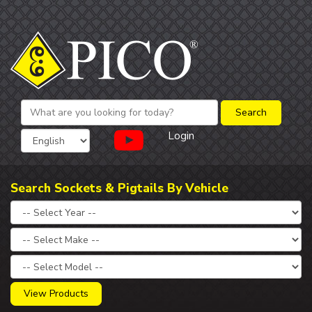
Login
Search Sockets & Pigtails By Vehicle
View Products