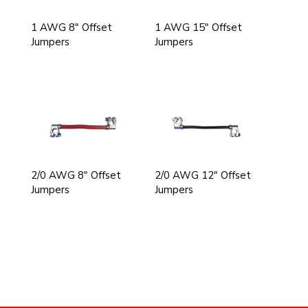
1 AWG 8" Offset
1 AWG 15" Offset
Jumpers
Jumpers
2/0 AWG 8" Offset
2/0 AWG 12" Offset
Jumpers
Jumpers