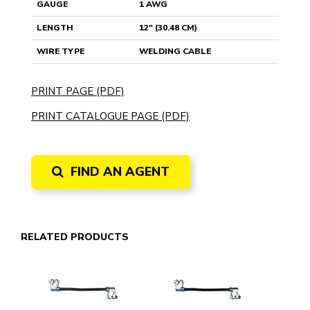
GAUGE
1 AWG
LENGTH
12" (30.48 CM)
WIRE TYPE
WELDING CABLE
PRINT PAGE (PDF)
PRINT CATALOGUE PAGE (PDF)
FIND AN AGENT
RELATED PRODUCTS