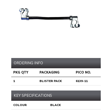
ORDERING INFO
PKG QTY
PACKAGING
PICO NO.
1
BLISTER PACK
6139-11
KEY SPECIFICATIONS
COLOUR
BLACK