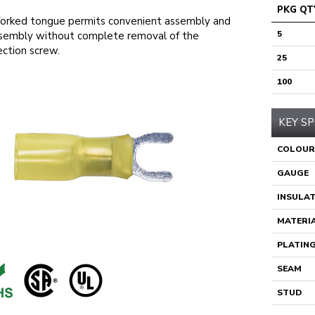
PKG QT
orked tongue permits convenient assembly and
5
sembly without complete removal of the
ction screw.
25
100
KEY SP
COLOUR
GAUGE
INSULA
MATERI
PLATIN
SEAM
STUD