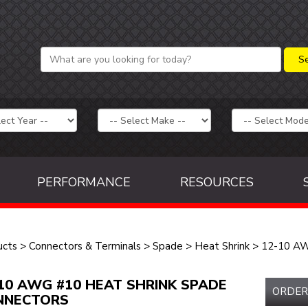
PERFORMANCE
RESOURCES
ucts
>
Connectors & Terminals
>
Spade
>
Heat Shrink
>
12-10 A
10 AWG #10 HEAT SHRINK SPADE
ORDER
NNECTORS