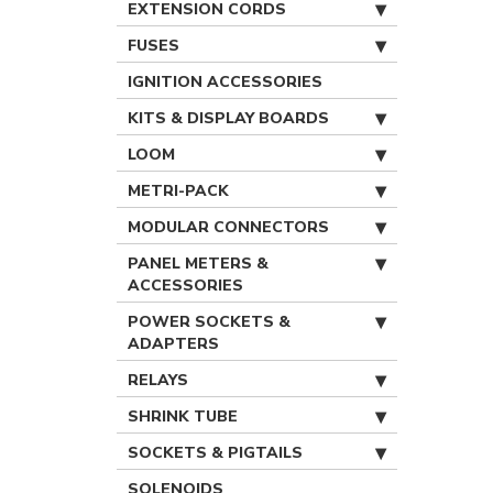
EXTENSION CORDS
FUSES
IGNITION ACCESSORIES
KITS & DISPLAY BOARDS
LOOM
METRI-PACK
MODULAR CONNECTORS
PANEL METERS &
ACCESSORIES
POWER SOCKETS &
ADAPTERS
RELAYS
SHRINK TUBE
SOCKETS & PIGTAILS
SOLENOIDS