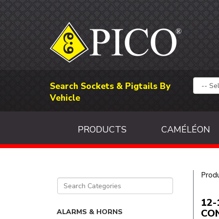
Search Sockets & Pigtails By
Vehicle
PRODUCTS
CAMÉLÉON
Prod
12-
CO
ALARMS & HORNS