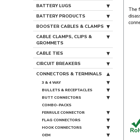
BATTERY LUGS
The f
disas
BATTERY PRODUCTS
conne
BOOSTER CABLES & CLAMPS
CABLE CLAMPS, CLIPS &
GROMMETS
CABLE TIES
CIRCUIT BREAKERS
CONNECTORS & TERMINALS
3 & 4 WAY
BULLETS & RECEPTACLES
BUTT CONNECTORS
COMBO-PACKS
FERRULE CONNECTOR
FLAG CONNECTORS
HOOK CONNECTORS
OEM