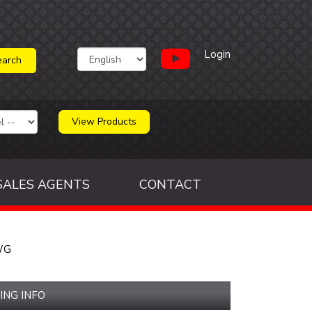
Login
View Products
SALES AGENTS
CONTACT
WG
ING INFO