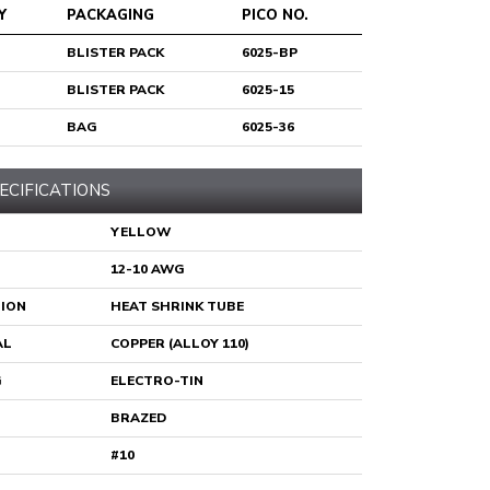
Y
PACKAGING
PICO NO.
BLISTER PACK
6025-BP
BLISTER PACK
6025-15
BAG
6025-36
ECIFICATIONS
YELLOW
12-10 AWG
TION
HEAT SHRINK TUBE
AL
COPPER (ALLOY 110)
G
ELECTRO-TIN
BRAZED
#10