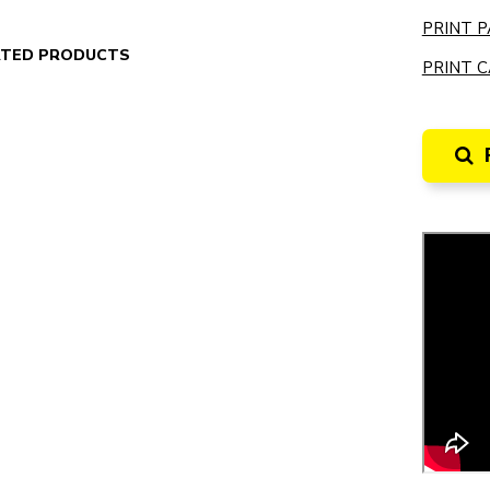
PRINT P
ATED PRODUCTS
PRINT C