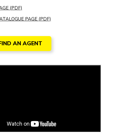
AGE (PDF)
ATALOGUE PAGE (PDF)
FIND AN AGENT