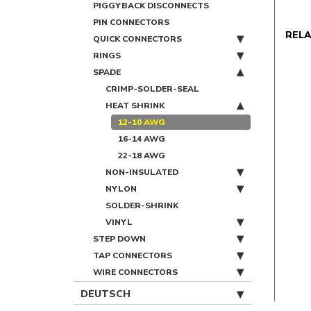
PIGGYBACK DISCONNECTS
PIN CONNECTORS
REL
QUICK CONNECTORS
RINGS
SPADE
CRIMP-SOLDER-SEAL
HEAT SHRINK
12-10 AWG
16-14 AWG
22-18 AWG
NON-INSULATED
NYLON
SOLDER-SHRINK
VINYL
STEP DOWN
TAP CONNECTORS
WIRE CONNECTORS
DEUTSCH