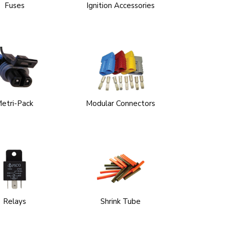
Fuses
Ignition Accessories
etri-Pack
Modular Connectors
Relays
Shrink Tube