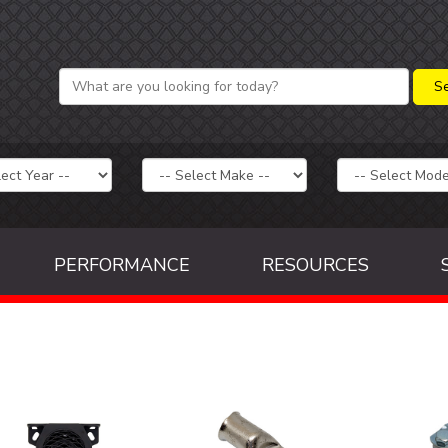
PERFORMANCE
RESOURCES