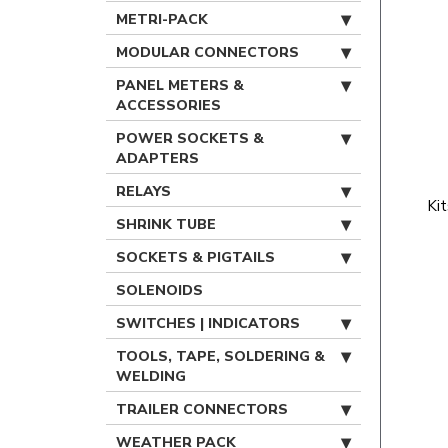
METRI-PACK
MODULAR CONNECTORS
PANEL METERS &
ACCESSORIES
POWER SOCKETS &
ADAPTERS
RELAYS
Ki
SHRINK TUBE
SOCKETS & PIGTAILS
SOLENOIDS
SWITCHES | INDICATORS
TOOLS, TAPE, SOLDERING &
WELDING
TRAILER CONNECTORS
WEATHER PACK