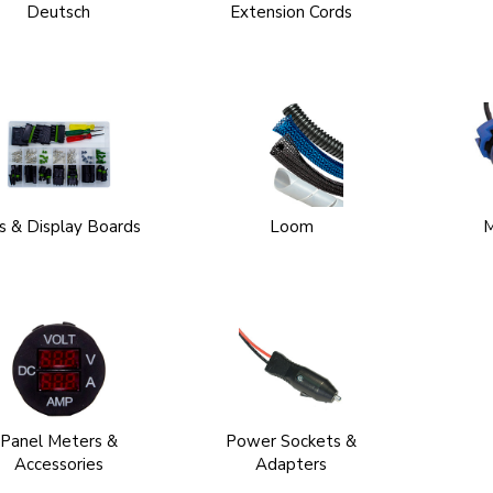
Deutsch
Extension Cords
ts & Display Boards
Loom
M
Panel Meters &
Power Sockets &
Accessories
Adapters