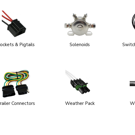
ockets & Pigtails
Solenoids
Switch
railer Connectors
Weather Pack
Wi