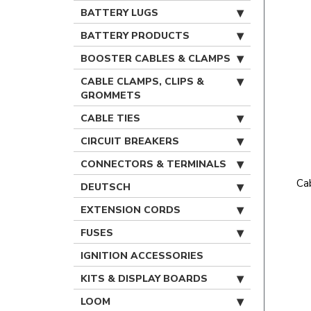
BATTERY LUGS
BATTERY PRODUCTS
BOOSTER CABLES & CLAMPS
CABLE CLAMPS, CLIPS &
GROMMETS
CABLE TIES
CIRCUIT BREAKERS
CONNECTORS & TERMINALS
Ca
DEUTSCH
EXTENSION CORDS
FUSES
IGNITION ACCESSORIES
KITS & DISPLAY BOARDS
LOOM