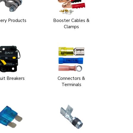
ery Products
Booster Cables &
Clamps
cuit Breakers
Connectors &
Terminals