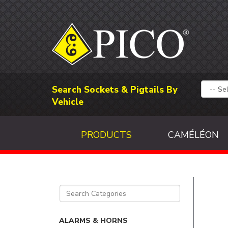
Search Sockets & Pigtails By
Vehicle
PRODUCTS
CAMÉLÉON
ALARMS & HORNS