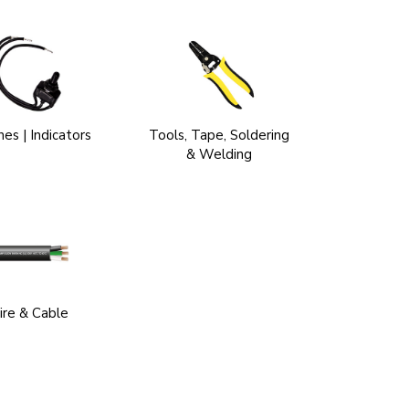
es | Indicators
Tools, Tape, Soldering
& Welding
re & Cable