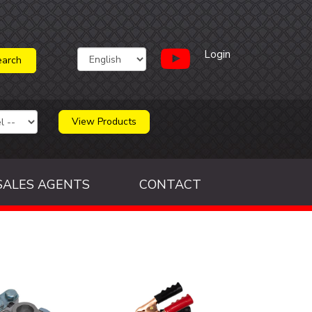
Login
View Products
SALES AGENTS
CONTACT