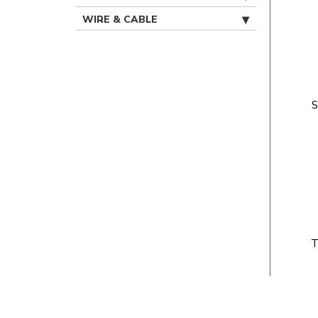
WIRE & CABLE
S
T