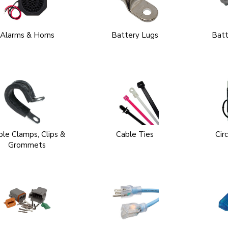
Alarms & Horns
Battery Lugs
Batt
ble Clamps, Clips &
Cable Ties
Cir
Grommets