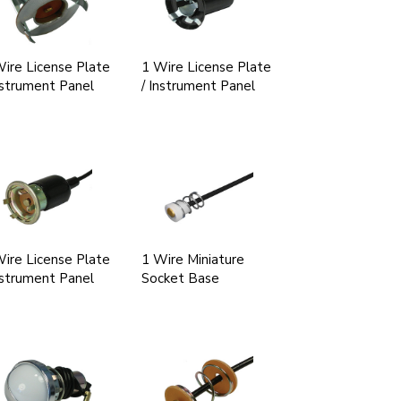
ire License Plate
1 Wire License Plate
nstrument Panel
/ Instrument Panel
ire License Plate
1 Wire Miniature
nstrument Panel
Socket Base