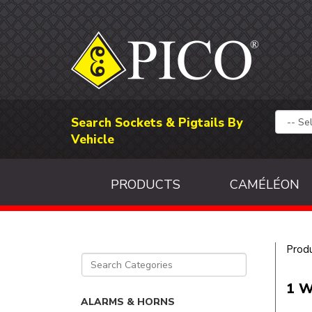
Search Sockets & Pigtails By
Vehicle
PRODUCTS
CAMÉLÉON
Prod
1 W
ALARMS & HORNS