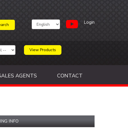
Login
View Products
SALES AGENTS
CONTACT
ING INFO