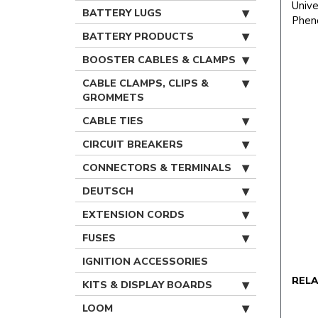
Unive
BATTERY LUGS
Pheno
BATTERY PRODUCTS
BOOSTER CABLES & CLAMPS
CABLE CLAMPS, CLIPS &
GROMMETS
CABLE TIES
CIRCUIT BREAKERS
CONNECTORS & TERMINALS
DEUTSCH
EXTENSION CORDS
FUSES
IGNITION ACCESSORIES
REL
KITS & DISPLAY BOARDS
LOOM