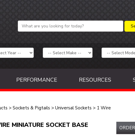
PERFORMANCE
RESOURCES
ucts
>
Sockets & Pigtails
>
Universal Sockets
>
1 Wire
IRE MINIATURE SOCKET BASE
ORDER