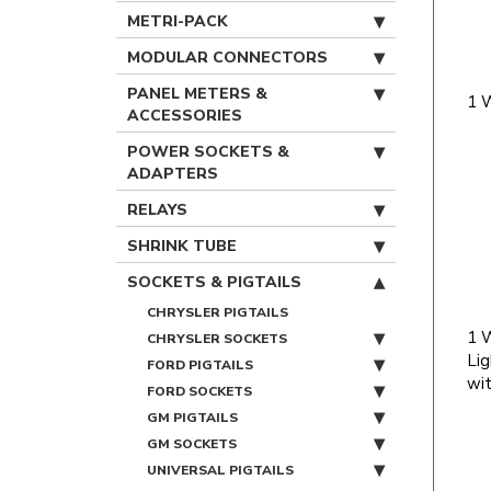
METRI-PACK
MODULAR CONNECTORS
PANEL METERS &
1 
ACCESSORIES
POWER SOCKETS &
ADAPTERS
RELAYS
SHRINK TUBE
SOCKETS & PIGTAILS
CHRYSLER PIGTAILS
1 
CHRYSLER SOCKETS
Lig
FORD PIGTAILS
wit
FORD SOCKETS
GM PIGTAILS
GM SOCKETS
UNIVERSAL PIGTAILS