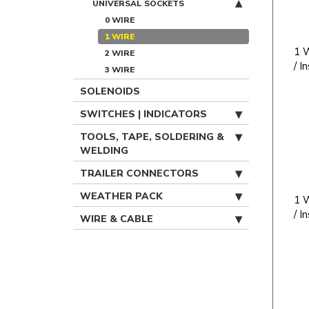
UNIVERSAL SOCKETS
0 WIRE
1 WIRE
1 W
2 WIRE
/ I
3 WIRE
SOLENOIDS
SWITCHES | INDICATORS
TOOLS, TAPE, SOLDERING &
WELDING
TRAILER CONNECTORS
WEATHER PACK
1 W
/ I
WIRE & CABLE