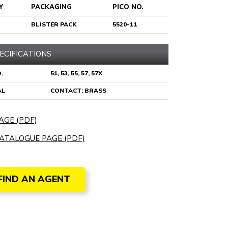
Y
PACKAGING
PICO NO.
BLISTER PACK
5520-11
ECIFICATIONS
.
51, 53, 55, 57, 57X
AL
CONTACT: BRASS
AGE (PDF)
ATALOGUE PAGE (PDF)
FIND AN AGENT