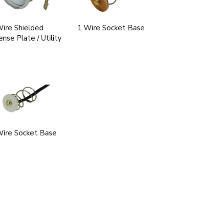
ire Shielded
1 Wire Socket Base
ense Plate / Utility
Wire Socket Base