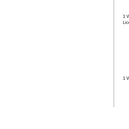
1 W
Lic
1 