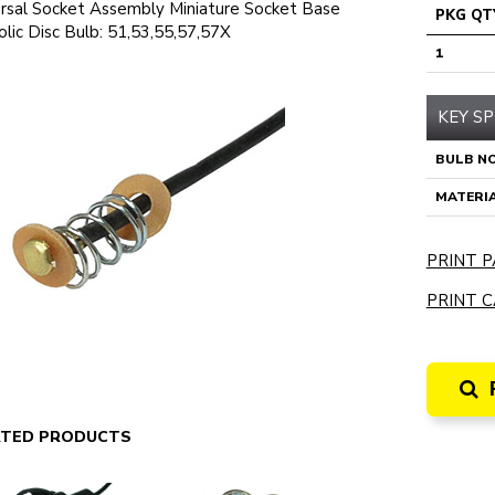
rsal Socket Assembly Miniature Socket Base
PKG QT
lic Disc Bulb: 51,53,55,57,57X
1
KEY SP
BULB NO
MATERI
PRINT P
PRINT C
ATED PRODUCTS