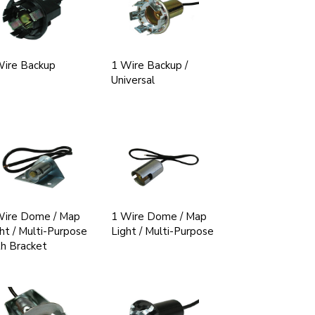
Wire Backup
1 Wire Backup /
Universal
Wire Dome / Map
1 Wire Dome / Map
ht / Multi-Purpose
Light / Multi-Purpose
h Bracket