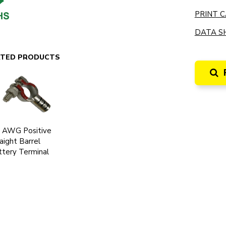
PRINT C
DATA SH
ATED PRODUCTS
0 AWG Positive
aight Barrel
tery Terminal