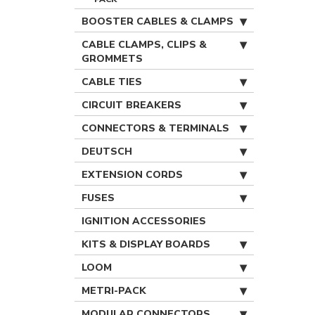
BOOSTER CABLES & CLAMPS
CABLE CLAMPS, CLIPS &
GROMMETS
CABLE TIES
CIRCUIT BREAKERS
CONNECTORS & TERMINALS
DEUTSCH
EXTENSION CORDS
FUSES
IGNITION ACCESSORIES
KITS & DISPLAY BOARDS
LOOM
METRI-PACK
MODULAR CONNECTORS