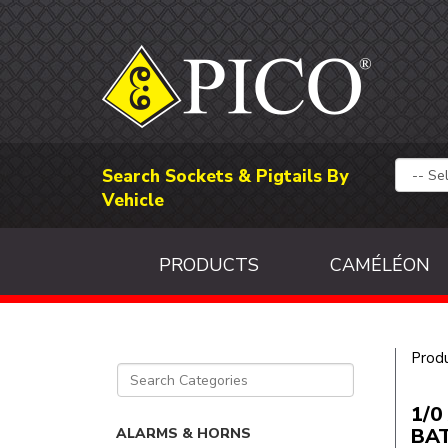
Search Sockets & Pigtails By
Vehicle
PRODUCTS
CAMÉLÉON
Prod
1/0
BAT
ALARMS & HORNS