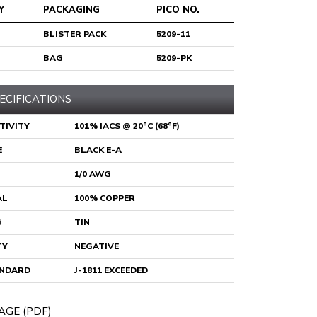
Y
PACKAGING
PICO NO.
BLISTER PACK
5209-11
BAG
5209-PK
ECIFICATIONS
TIVITY
101% IACS @ 20°C (68°F)
E
BLACK E-A
1/0 AWG
AL
100% COPPER
G
TIN
TY
NEGATIVE
ANDARD
J-1811 EXCEEDED
AGE (PDF)