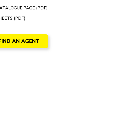
ATALOGUE PAGE (PDF)
EETS (PDF)
FIND AN AGENT