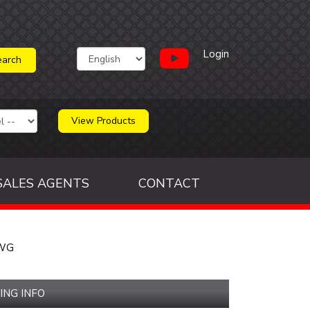
Login
View Products
SALES AGENTS
CONTACT
AWG
ING INFO