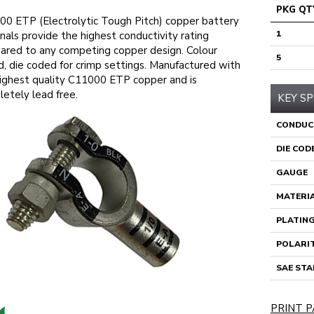
PKG QT
0 ETP (Electrolytic Tough Pitch) copper battery
1
nals provide the highest conductivity rating
red to any competing copper design. Colour
5
, die coded for crimp settings. Manufactured with
ighest quality C11000 ETP copper and is
etely lead free.
KEY SP
CONDUC
DIE COD
GAUGE
MATERI
PLATIN
POLARI
SAE ST
PRINT P