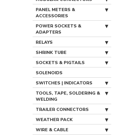
PANEL METERS &
ACCESSORIES
POWER SOCKETS &
ADAPTERS
RELAYS
SHRINK TUBE
SOCKETS & PIGTAILS
SOLENOIDS
SWITCHES | INDICATORS
TOOLS, TAPE, SOLDERING &
WELDING
TRAILER CONNECTORS
WEATHER PACK
WIRE & CABLE