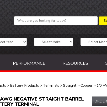
PERFORMANCE
RESOURCES
ucts
>
Battery Products
>
Terminals
>
Straight
>
Copper
>
1/0 
 AWG NEGATIVE STRAIGHT BARREL
ORDER
TERY TERMINAL