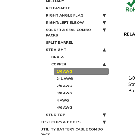
MILITARY
RELEASABLE
RIGHT ANGLE FLAG
RIGHT/LEFT ELBOW
SOLDER & SEAL COMBO
REL
PACKS
SPLIT BARREL
STRAIGHT
BRASS
COPPER
1/0 AWG
1/
2-1 AWG
Str
2/0 AWG
Bat
3/0 AWG
4 AWG
4/0 AWG
STUD TOP
TEST CLIPS & BOOTS
UTILITY BATTERY CABLE COMBO
PACK