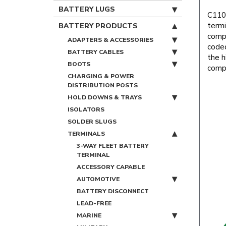
BATTERY LUGS
C1100
termi
BATTERY PRODUCTS
compa
ADAPTERS & ACCESSORIES
coded
BATTERY CABLES
the h
BOOTS
compl
CHARGING & POWER
DISTRIBUTION POSTS
HOLD DOWNS & TRAYS
ISOLATORS
SOLDER SLUGS
TERMINALS
3-WAY FLEET BATTERY
TERMINAL
ACCESSORY CAPABLE
AUTOMOTIVE
BATTERY DISCONNECT
LEAD-FREE
MARINE