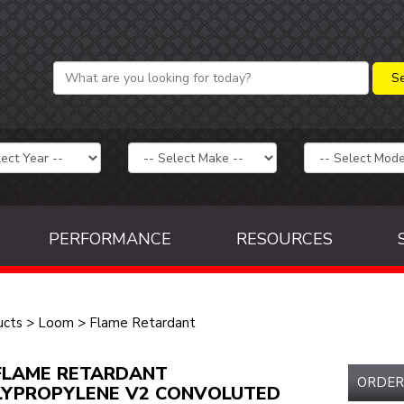
PERFORMANCE
RESOURCES
ucts
>
Loom
>
Flame Retardant
FLAME RETARDANT
ORDER
LYPROPYLENE V2 CONVOLUTED