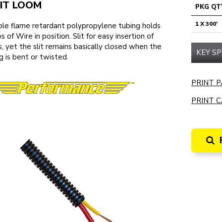
IT LOOM
PKG QT
1 X 300'
ble flame retardant polypropylene tubing holds
s of Wire in position. Slit for easy insertion of
, yet the slit remains basically closed when the
KEY SP
g is bent or twisted.
PRINT P
PRINT C