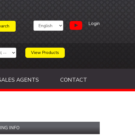
Login
View Products
SALES AGENTS
CONTACT
ING INFO