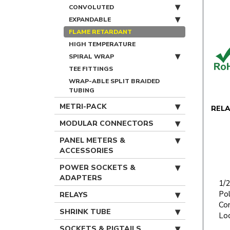
CONVOLUTED
EXPANDABLE
FLAME RETARDANT
HIGH TEMPERATURE
SPIRAL WRAP
TEE FITTINGS
WRAP-ABLE SPLIT BRAIDED
TUBING
METRI-PACK
REL
MODULAR CONNECTORS
PANEL METERS &
ACCESSORIES
POWER SOCKETS &
ADAPTERS
1/2
Po
RELAYS
Con
SHRINK TUBE
Lo
SOCKETS & PIGTAILS