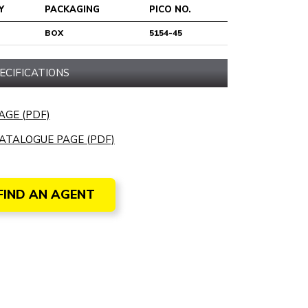
Y
PACKAGING
PICO NO.
BOX
5154-45
ECIFICATIONS
AGE (PDF)
ATALOGUE PAGE (PDF)
FIND AN AGENT