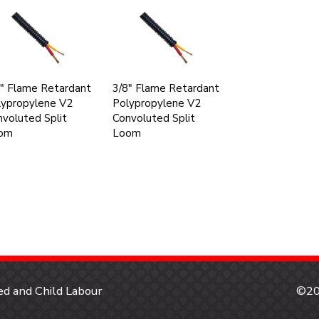
" Flame Retardant
3/8" Flame Retardant
lypropylene V2
Polypropylene V2
voluted Split
Convoluted Split
om
Loom
d and Child Labour
©20