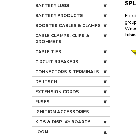
SPL
BATTERY LUGS
BATTERY PRODUCTS
Flexi
group
BOOSTER CABLES & CLAMPS
Wires
tubin
CABLE CLAMPS, CLIPS &
GROMMETS
CABLE TIES
CIRCUIT BREAKERS
CONNECTORS & TERMINALS
DEUTSCH
EXTENSION CORDS
FUSES
IGNITION ACCESSORIES
KITS & DISPLAY BOARDS
LOOM