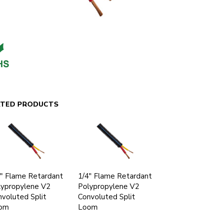
ATED PRODUCTS
" Flame Retardant
1/4" Flame Retardant
lypropylene V2
Polypropylene V2
voluted Split
Convoluted Split
om
Loom