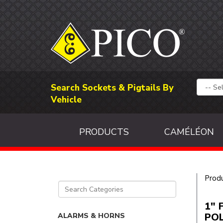
Search Sockets & Pigtails By
Vehicle
PRODUCTS
CAMÉLÉON
Prod
1" 
PO
ALARMS & HORNS