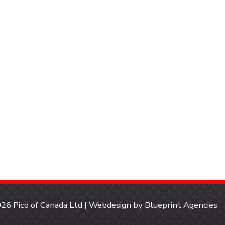
26 Pico of Canada Ltd | Webdesign by
Blueprint Agencies