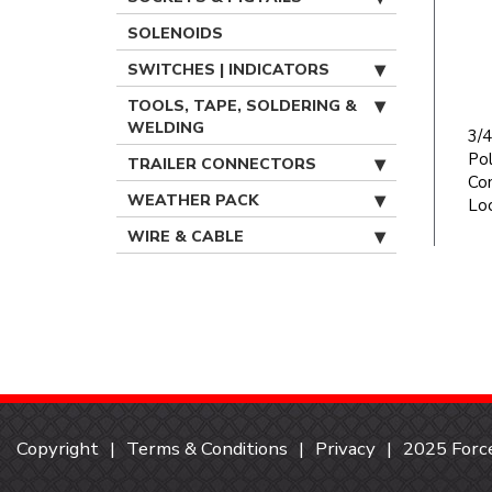
SOLENOIDS
SWITCHES | INDICATORS
TOOLS, TAPE, SOLDERING &
WELDING
3/4
Po
TRAILER CONNECTORS
Con
WEATHER PACK
Lo
WIRE & CABLE
Copyright
Terms & Conditions
Privacy
2025 Force