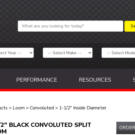
PERFORMANCE
RESOURCES
ucts
>
Loom
>
Convoluted
>
1-1/2" Inside Diameter
/2" BLACK CONVOLUTED SPLIT
ORDER
OM