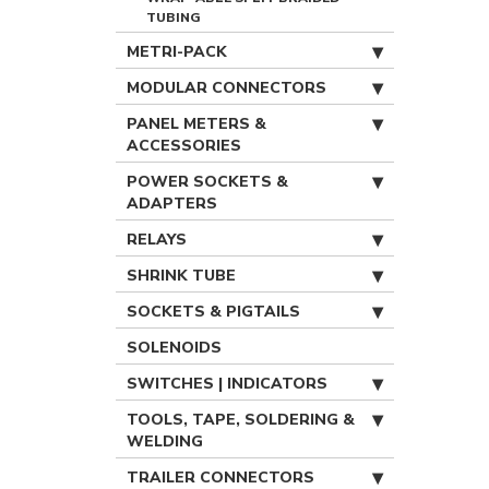
TUBING
METRI-PACK
MODULAR CONNECTORS
PANEL METERS &
ACCESSORIES
POWER SOCKETS &
ADAPTERS
RELAYS
SHRINK TUBE
SOCKETS & PIGTAILS
SOLENOIDS
SWITCHES | INDICATORS
TOOLS, TAPE, SOLDERING &
WELDING
TRAILER CONNECTORS