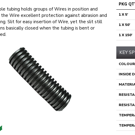
PKG QT
ble tubing holds groups of Wires in position and
1 X 5'
 the Wire excellent protection against abrasion and
ng. Slit for easy insertion of Wire, yet the slit still
1 X 50'
ns basically closed when the tubing is bent or
ed.
1 X 150'
KEY SP
COLOUR
INSIDE 
MATERI
RESISTA
RESISTA
TEMPERA
TEMPERA