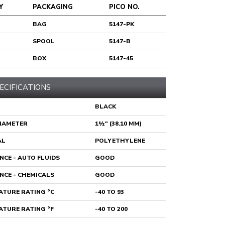
Y
PACKAGING
PICO NO.
BAG
5147-PK
SPOOL
5147-B
BOX
5147-45
ECIFICATIONS
BLACK
DIAMETER
1½" (38.10 MM)
AL
POLYETHYLENE
NCE - AUTO FLUIDS
GOOD
NCE - CHEMICALS
GOOD
TURE RATING °C
-40 TO 93
TURE RATING °F
-40 TO 200