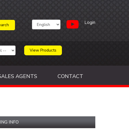
Login
View Products
SALES AGENTS
CONTACT
ING INFO