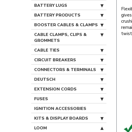
BATTERY LUGS
Flexi
gives
BATTERY PRODUCTS
crushi
BOOSTER CABLES & CLAMPS
remai
twist
CABLE CLAMPS, CLIPS &
GROMMETS
CABLE TIES
CIRCUIT BREAKERS
CONNECTORS & TERMINALS
DEUTSCH
EXTENSION CORDS
FUSES
IGNITION ACCESSORIES
KITS & DISPLAY BOARDS
LOOM