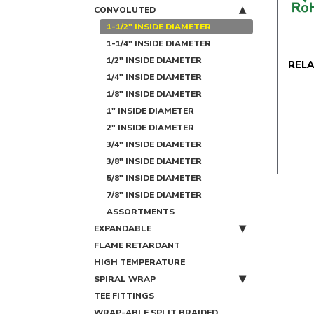
CONVOLUTED
1-1/2" INSIDE DIAMETER
1-1/4" INSIDE DIAMETER
1/2" INSIDE DIAMETER
REL
1/4" INSIDE DIAMETER
1/8" INSIDE DIAMETER
1" INSIDE DIAMETER
2" INSIDE DIAMETER
3/4" INSIDE DIAMETER
3/8" INSIDE DIAMETER
5/8" INSIDE DIAMETER
7/8" INSIDE DIAMETER
ASSORTMENTS
EXPANDABLE
FLAME RETARDANT
HIGH TEMPERATURE
SPIRAL WRAP
TEE FITTINGS
WRAP-ABLE SPLIT BRAIDED