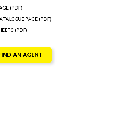
AGE (PDF)
ATALOGUE PAGE (PDF)
EETS (PDF)
FIND AN AGENT