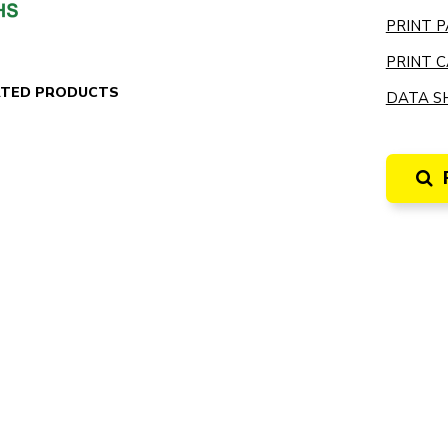
PRINT P
PRINT C
ATED PRODUCTS
DATA SH