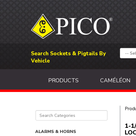
Search Sockets & Pigtails By
Vehicle
PRODUCTS
CAMÉLÉON
Prod
1-1
LO
ALARMS & HORNS