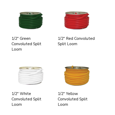
1/2" Green
1/2" Red Convoluted
Convoluted Split
Split Loom
Loom
1/2" White
1/2" Yellow
Convoluted Split
Convoluted Split
Loom
Loom