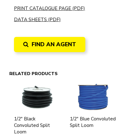
PRINT CATALOGUE PAGE (PDF)
DATA SHEETS (PDF)
FIND AN AGENT
RELATED PRODUCTS
1/2" Black
1/2" Blue Convoluted
Convoluted Split
Split Loom
Loom