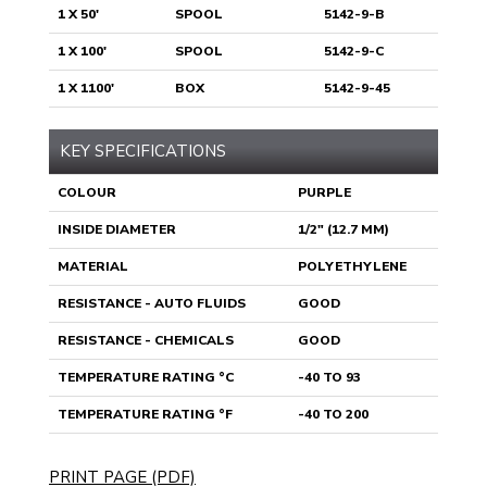
1 X 50'
SPOOL
5142-9-B
1 X 100'
SPOOL
5142-9-C
1 X 1100'
BOX
5142-9-45
KEY SPECIFICATIONS
COLOUR
PURPLE
INSIDE DIAMETER
1/2" (12.7 MM)
MATERIAL
POLYETHYLENE
RESISTANCE - AUTO FLUIDS
GOOD
RESISTANCE - CHEMICALS
GOOD
TEMPERATURE RATING °C
-40 TO 93
TEMPERATURE RATING °F
-40 TO 200
PRINT PAGE (PDF)