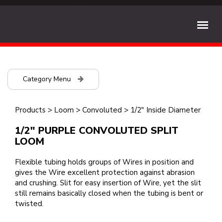
Category Menu
Products
>
Loom
>
Convoluted
>
1/2" Inside Diameter
1/2" PURPLE CONVOLUTED SPLIT
LOOM
Flexible tubing holds groups of Wires in position and
gives the Wire excellent protection against abrasion
and crushing. Slit for easy insertion of Wire, yet the slit
still remains basically closed when the tubing is bent or
twisted.