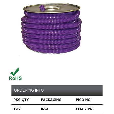
ORDERING INFO
PKG QTY
PACKAGING
PICO NO.
1 X 7'
BAG
5142-9-PK