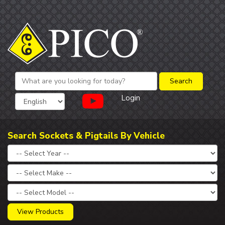
Login
Search Sockets & Pigtails By Vehicle
View Products