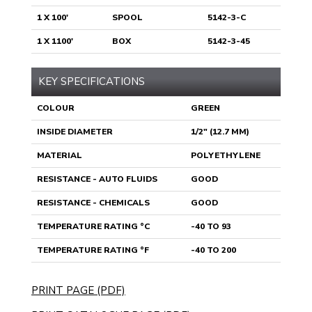
1 X 100'
SPOOL
5142-3-C
1 X 1100'
BOX
5142-3-45
KEY SPECIFICATIONS
COLOUR
GREEN
INSIDE DIAMETER
1/2" (12.7 MM)
MATERIAL
POLYETHYLENE
RESISTANCE - AUTO FLUIDS
GOOD
RESISTANCE - CHEMICALS
GOOD
TEMPERATURE RATING °C
-40 TO 93
TEMPERATURE RATING °F
-40 TO 200
PRINT PAGE (PDF)