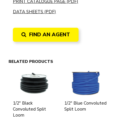
PRINT CATALOGUE PAGE (PDF)
DATA SHEETS (PDF)
FIND AN AGENT
RELATED PRODUCTS
1/2" Black
1/2" Blue Convoluted
Convoluted Split
Split Loom
Loom