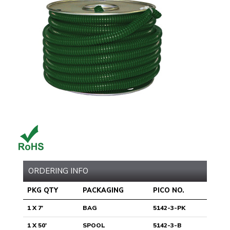
ORDERING INFO
PKG QTY
PACKAGING
PICO NO.
1 X 7'
BAG
5142-3-PK
1 X 50'
SPOOL
5142-3-B