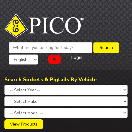
Login
Search Sockets & Pigtails By Vehicle
View Products