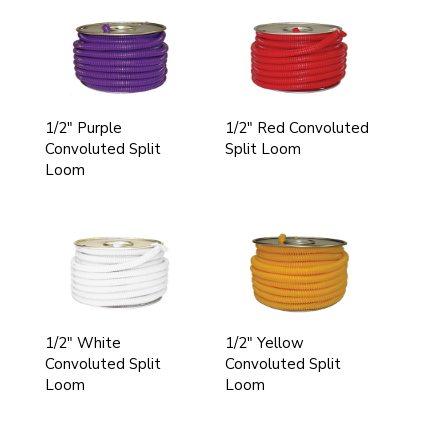
1/2" Purple
1/2" Red Convoluted
Convoluted Split
Split Loom
Loom
1/2" White
1/2" Yellow
Convoluted Split
Convoluted Split
Loom
Loom