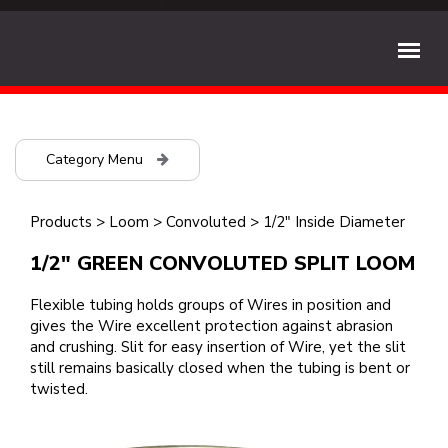
Category Menu
Products
>
Loom
>
Convoluted
>
1/2" Inside Diameter
1/2" GREEN CONVOLUTED SPLIT LOOM
Flexible tubing holds groups of Wires in position and
gives the Wire excellent protection against abrasion
and crushing. Slit for easy insertion of Wire, yet the slit
still remains basically closed when the tubing is bent or
twisted.