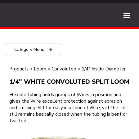
Category Menu
Products
>
Loom
>
Convoluted
>
1/4" Inside Diameter
1/4" WHITE CONVOLUTED SPLIT LOOM
Flexible tubing holds groups of Wires in position and
gives the Wire excellent protection against abrasion
and crushing. Slit for easy insertion of Wire, yet the slit
still remains basically closed when the tubing is bent or
twisted.