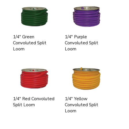
1/4" Green
1/4" Purple
Convoluted Split
Convoluted Split
Loom
Loom
1/4" Red Convoluted
1/4" Yellow
Split Loom
Convoluted Split
Loom