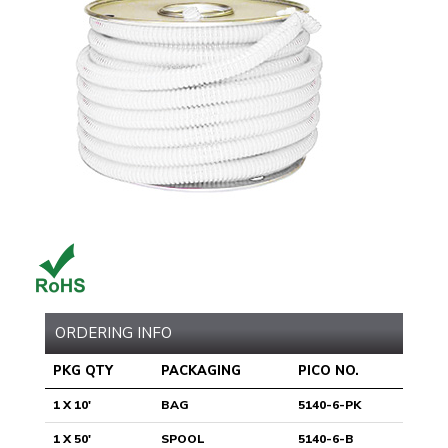
ORDERING INFO
PKG QTY
PACKAGING
PICO NO.
1 X 10'
BAG
5140-6-PK
1 X 50'
SPOOL
5140-6-B