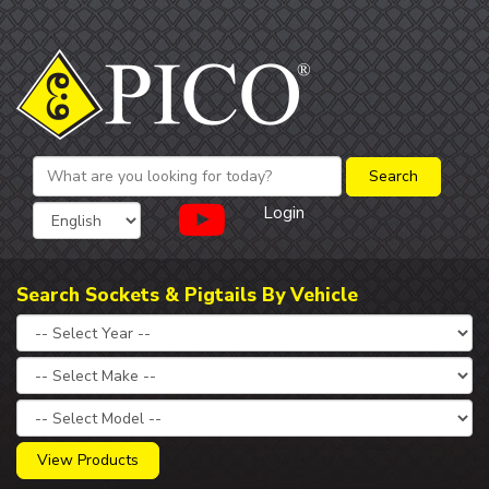
Login
Search Sockets & Pigtails By Vehicle
View Products