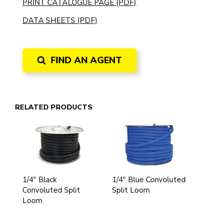
PRINT CATALOGUE PAGE (PDF)
DATA SHEETS (PDF)
FIND AN AGENT
RELATED PRODUCTS
1/4" Black
1/4" Blue Convoluted
Convoluted Split
Split Loom
Loom