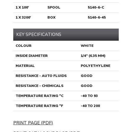
1 X 100'
SPOOL
5140-6-C
1 X 3200'
BOX
5140-6-45
KEY SPECIFICATIONS
COLOUR
WHITE
INSIDE DIAMETER
1/4" (6.35 MM)
MATERIAL
POLYETHYLENE
RESISTANCE - AUTO FLUIDS
GOOD
RESISTANCE - CHEMICALS
GOOD
TEMPERATURE RATING °C
-40 TO 93
TEMPERATURE RATING °F
-40 TO 200
PRINT PAGE (PDF)