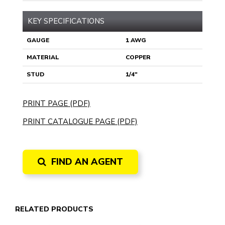
KEY SPECIFICATIONS
GAUGE
1 AWG
MATERIAL
COPPER
STUD
1/4"
PRINT PAGE (PDF)
PRINT CATALOGUE PAGE (PDF)
FIND AN AGENT
RELATED PRODUCTS