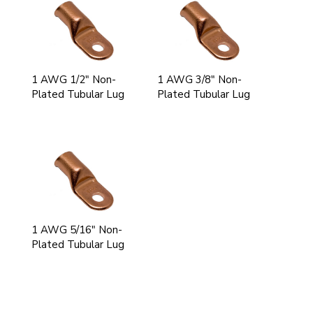
1 AWG 1/2" Non-
1 AWG 3/8" Non-
Plated Tubular Lug
Plated Tubular Lug
1 AWG 5/16" Non-
Plated Tubular Lug