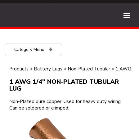
Category Menu
Products
>
Battery Lugs
>
Non-Plated Tubular
>
1 AWG
1 AWG 1/4" NON-PLATED TUBULAR
LUG
Non-Plated pure copper. Used for heavy duty wiring.
Can be soldered or crimped.