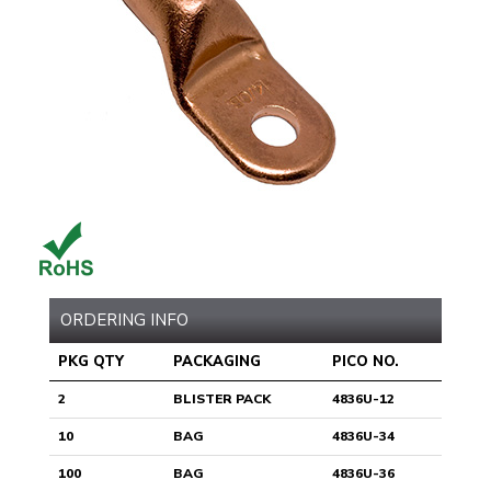
ORDERING INFO
PKG QTY
PACKAGING
PICO NO.
2
BLISTER PACK
4836U-12
10
BAG
4836U-34
100
BAG
4836U-36