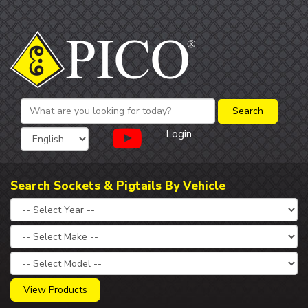
Login
Search Sockets & Pigtails By Vehicle
View Products