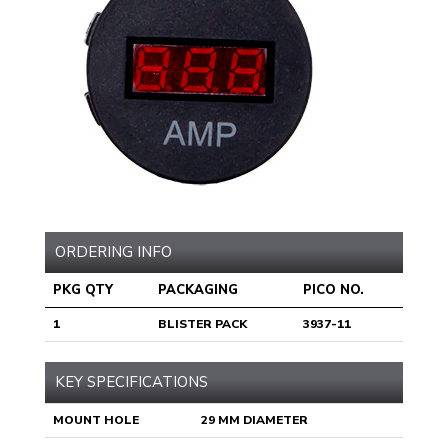
ORDERING INFO
PKG QTY
PACKAGING
PICO NO.
1
BLISTER PACK
3937-11
KEY SPECIFICATIONS
MOUNT HOLE
29 MM DIAMETER