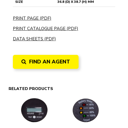
SIZE
36.8 (D) X 38.7 (H) MM
PRINT PAGE (PDF)
PRINT CATALOGUE PAGE (PDF)
DATA SHEETS (PDF)
FIND AN AGENT
RELATED PRODUCTS