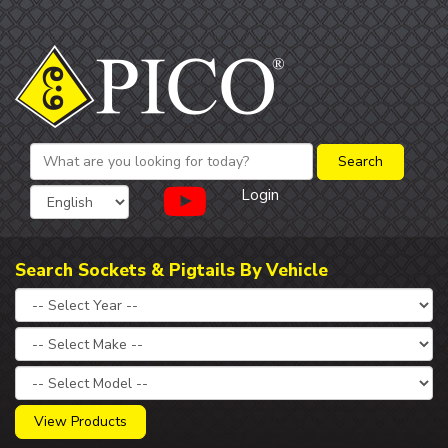
Login
Search Sockets & Pigtails By Vehicle
View Products