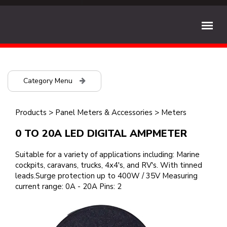
Category Menu
Products
>
Panel Meters & Accessories
>
Meters
0 TO 20A LED DIGITAL AMPMETER
Suitable for a variety of applications including: Marine
cockpits, caravans, trucks, 4x4's, and RV's. With tinned
leads.Surge protection up to 400W / 35V Measuring
current range: 0A - 20A Pins: 2