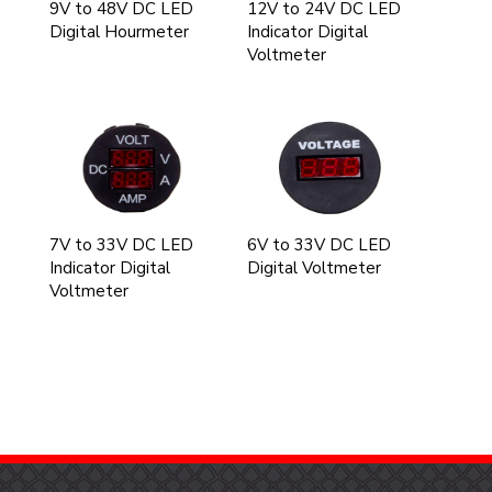
9V to 48V DC LED
12V to 24V DC LED
Digital Hourmeter
Indicator Digital
Voltmeter
7V to 33V DC LED
6V to 33V DC LED
Indicator Digital
Digital Voltmeter
Voltmeter