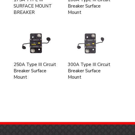
SURFACE MOUNT
Breaker Surface
BREAKER
Mount
250A Type III Circuit
300A Type III Circuit
Breaker Surface
Breaker Surface
Mount
Mount