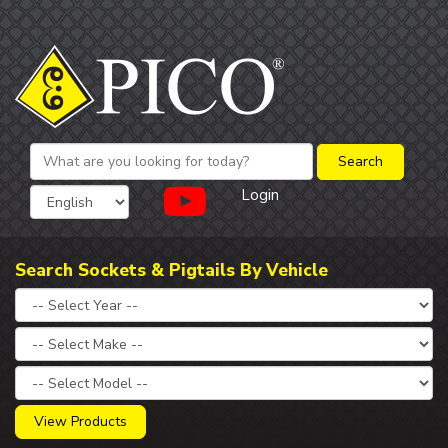
Login
Search Sockets & Pigtails By Vehicle
View Products