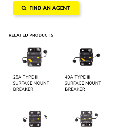
FIND AN AGENT
RELATED PRODUCTS
25A TYPE III
40A TYPE III
SURFACE MOUNT
SURFACE MOUNT
BREAKER
BREAKER