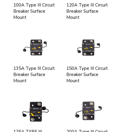
100A Type III Circuit
120A Type III Circuit
Breaker Surface
Breaker Surface
Mount
Mount
135A Type III Circuit
150A Type III Circuit
Breaker Surface
Breaker Surface
Mount
Mount
175A TYPE III
200A Type III Circuit