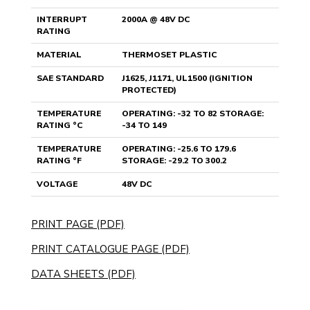
INTERRUPT
2000A @ 48V DC
RATING
MATERIAL
THERMOSET PLASTIC
SAE STANDARD
J1625, J1171, UL1500 (IGNITION
PROTECTED)
TEMPERATURE
OPERATING: -32 TO 82 STORAGE:
RATING °C
-34 TO 149
TEMPERATURE
OPERATING: -25.6 TO 179.6
RATING °F
STORAGE: -29.2 TO 300.2
VOLTAGE
48V DC
PRINT PAGE (PDF)
PRINT CATALOGUE PAGE (PDF)
DATA SHEETS (PDF)