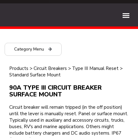
Category Menu
Products
>
Circuit Breakers
>
Type III Manual Reset
>
Standard Surface Mount
90A TYPE III CIRCUIT BREAKER
SURFACE MOUNT
Circuit breaker will remain tripped (in the off position)
until the lever is manually reset. Panel or surface mount.
Typically used in auxiliary and accessory circuits, trucks,
buses, RV's and marine applications. Others might
include battery chargers and DC audio systems. IP67