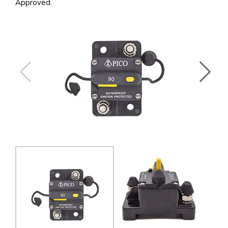
Approved.