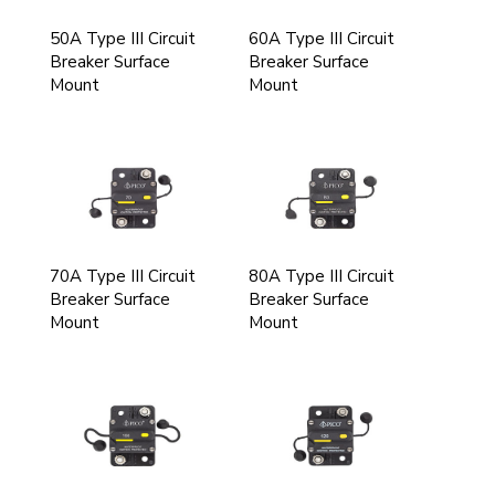
50A Type III Circuit
60A Type III Circuit
Breaker Surface
Breaker Surface
Mount
Mount
70A Type III Circuit
80A Type III Circuit
Breaker Surface
Breaker Surface
Mount
Mount