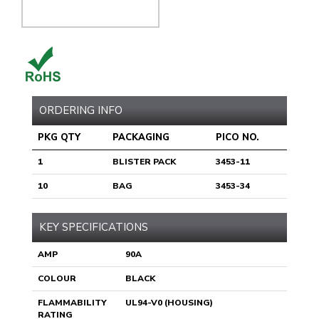
ORDERING INFO
PKG QTY
PACKAGING
PICO NO.
1
BLISTER PACK
3453-11
10
BAG
3453-34
KEY SPECIFICATIONS
AMP
90A
COLOUR
BLACK
FLAMMABILITY
UL94-V0 (HOUSING)
RATING