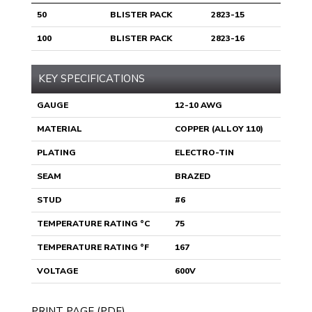
50
BLISTER PACK
2823-15
100
BLISTER PACK
2823-16
KEY SPECIFICATIONS
GAUGE
12-10 AWG
MATERIAL
COPPER (ALLOY 110)
PLATING
ELECTRO-TIN
SEAM
BRAZED
STUD
#6
TEMPERATURE RATING °C
75
TEMPERATURE RATING °F
167
VOLTAGE
600V
PRINT PAGE (PDF)