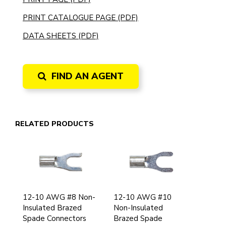
PRINT CATALOGUE PAGE (PDF)
DATA SHEETS (PDF)
FIND AN AGENT
RELATED PRODUCTS
12-10 AWG #8 Non-
12-10 AWG #10
Insulated Brazed
Non-Insulated
Spade Connectors
Brazed Spade