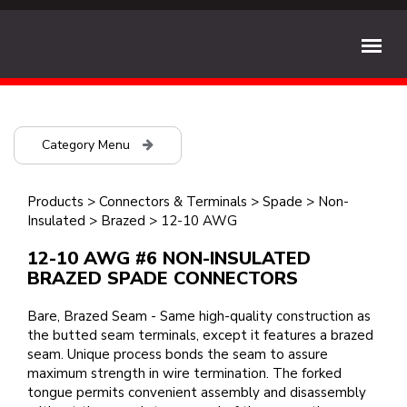
Category Menu
Products
>
Connectors & Terminals
>
Spade
>
Non-
Insulated
>
Brazed
>
12-10 AWG
12-10 AWG #6 NON-INSULATED
BRAZED SPADE CONNECTORS
Bare, Brazed Seam - Same high-quality construction as
the butted seam terminals, except it features a brazed
seam. Unique process bonds the seam to assure
maximum strength in wire termination. The forked
tongue permits convenient assembly and disassembly