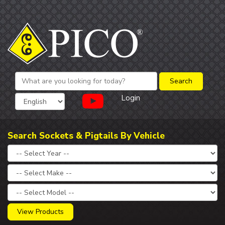
Login
Search Sockets & Pigtails By Vehicle
View Products