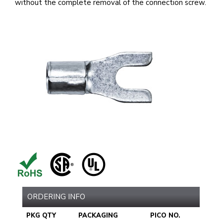
without the complete removal of the connection screw.
ORDERING INFO
PKG QTY
PACKAGING
PICO NO.