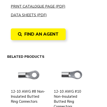
PRINT CATALOGUE PAGE (PDF)
DATA SHEETS (PDF)
FIND AN AGENT
RELATED PRODUCTS
12-10 AWG #8 Non-
12-10 AWG #10
Insulated Butted
Non-Insulated
Ring Connectors
Butted Ring
Connectors