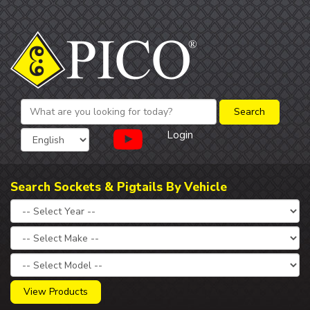
Login
Search Sockets & Pigtails By Vehicle
View Products