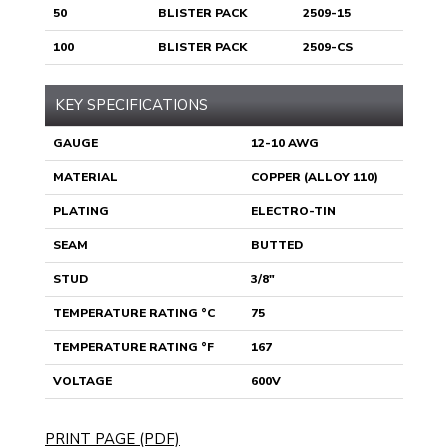
50
BLISTER PACK
2509-15
100
BLISTER PACK
2509-CS
KEY SPECIFICATIONS
GAUGE
12-10 AWG
MATERIAL
COPPER (ALLOY 110)
PLATING
ELECTRO-TIN
SEAM
BUTTED
STUD
3/8"
TEMPERATURE RATING °C
75
TEMPERATURE RATING °F
167
VOLTAGE
600V
PRINT PAGE (PDF)