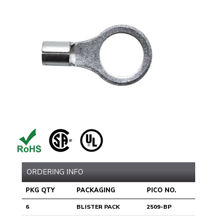
ORDERING INFO
PKG QTY
PACKAGING
PICO NO.
6
BLISTER PACK
2509-BP