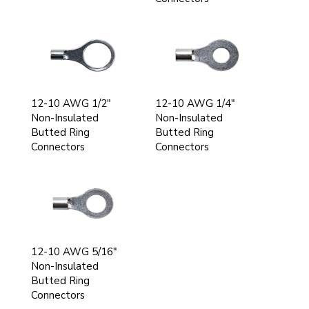
12-10 AWG 1/2"
12-10 AWG 1/4"
Non-Insulated
Non-Insulated
Butted Ring
Butted Ring
Connectors
Connectors
12-10 AWG 5/16"
Non-Insulated
Butted Ring
Connectors