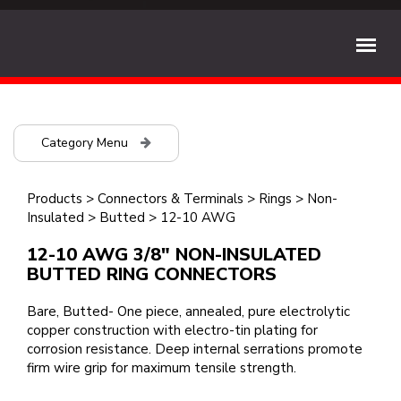
Category Menu
Products
>
Connectors & Terminals
>
Rings
>
Non-
Insulated
>
Butted
>
12-10 AWG
12-10 AWG 3/8" NON-INSULATED
BUTTED RING CONNECTORS
Bare, Butted- One piece, annealed, pure electrolytic
copper construction with electro-tin plating for
corrosion resistance. Deep internal serrations promote
firm wire grip for maximum tensile strength.