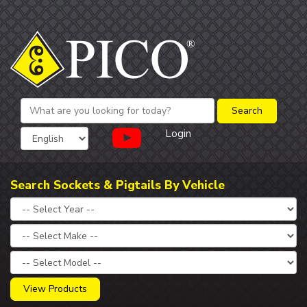
Login
Search Sockets & Pigtails By Vehicle
View Products