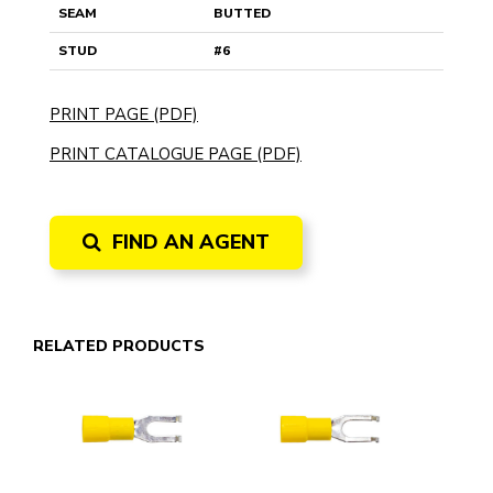
SEAM
BUTTED
STUD
#6
PRINT PAGE (PDF)
PRINT CATALOGUE PAGE (PDF)
FIND AN AGENT
RELATED PRODUCTS