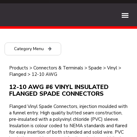
Category Menu
Products
>
Connectors & Terminals
>
Spade
>
Vinyl
>
Flanged
>
12-10 AWG
12-10 AWG #6 VINYL INSULATED
FLANGED SPADE CONNECTORS
Flanged Vinyl Spade Connectors, injection moulded with
a funnel entry. High quality butted seam construction,
pre-insulated with a polyvinyl chloride (PVC) sleeve.
Insulation is colour coded to NEMA standards and flared
for easy insertion of both stranded and solid wire. PVC