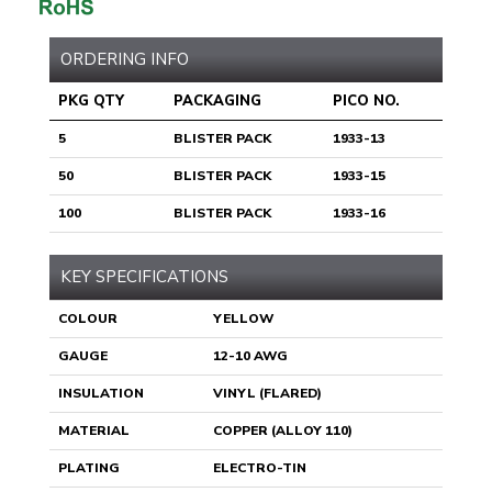
ORDERING INFO
PKG QTY
PACKAGING
PICO NO.
5
BLISTER PACK
1933-13
50
BLISTER PACK
1933-15
100
BLISTER PACK
1933-16
KEY SPECIFICATIONS
COLOUR
YELLOW
GAUGE
12-10 AWG
INSULATION
VINYL (FLARED)
MATERIAL
COPPER (ALLOY 110)
PLATING
ELECTRO-TIN