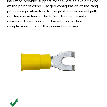
insulation provides support for the wire to avoid flexing
at the point of crimp. Flanged configuration of the tang
provides a positive lock to the post and increased pull-
out force resistance. The forked tongue permits
convenient assembly and disassembly without
complete removal of the connection screw.