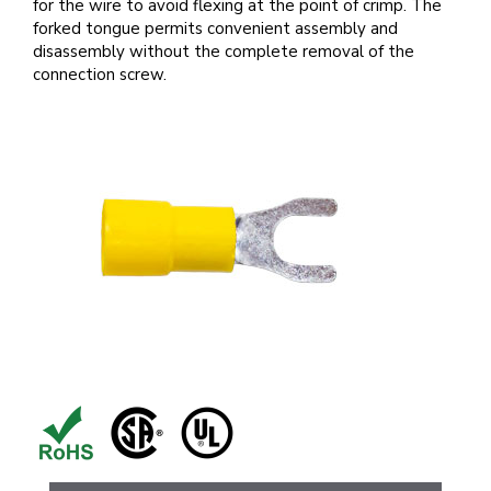
for the wire to avoid flexing at the point of crimp. The
forked tongue permits convenient assembly and
disassembly without the complete removal of the
connection screw.