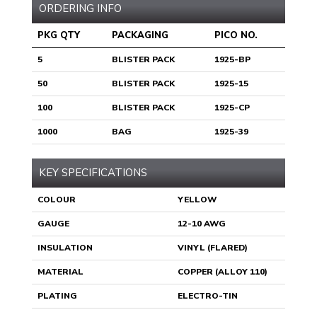
ORDERING INFO
PKG QTY
PACKAGING
PICO NO.
5
BLISTER PACK
1925-BP
50
BLISTER PACK
1925-15
100
BLISTER PACK
1925-CP
1000
BAG
1925-39
KEY SPECIFICATIONS
COLOUR
YELLOW
GAUGE
12-10 AWG
INSULATION
VINYL (FLARED)
MATERIAL
COPPER (ALLOY 110)
PLATING
ELECTRO-TIN