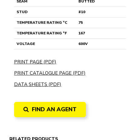
SEAM
BUTTED
STUD
#10
TEMPERATURE RATING °C
75
TEMPERATURE RATING °F
167
VOLTAGE
600V
PRINT PAGE (PDF)
PRINT CATALOGUE PAGE (PDF)
DATA SHEETS (PDF)
FIND AN AGENT
RELATED PRODUCTS