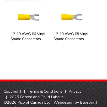
12-10 AWG #6 Vinyl
12-10 AWG #8 Vinyl
Spade Connectors
Spade Connectors
Copyright
Terms & Conditions
Privacy
2025 Forced and Child Labour
©2026 Pico of Canada Ltd | Webdesign by
Blueprint