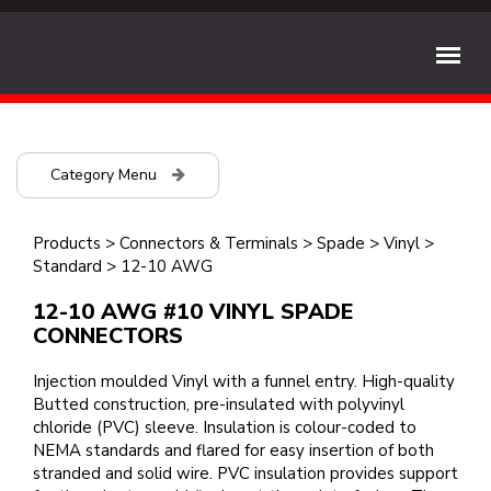
Category Menu
Products
>
Connectors & Terminals
>
Spade
>
Vinyl
>
Standard
>
12-10 AWG
12-10 AWG #10 VINYL SPADE
CONNECTORS
Injection moulded Vinyl with a funnel entry. High-quality
Butted construction, pre-insulated with polyvinyl
chloride (PVC) sleeve. Insulation is colour-coded to
NEMA standards and flared for easy insertion of both
stranded and solid wire. PVC insulation provides support