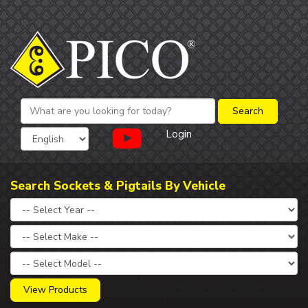
Login
Search Sockets & Pigtails By Vehicle
View Products