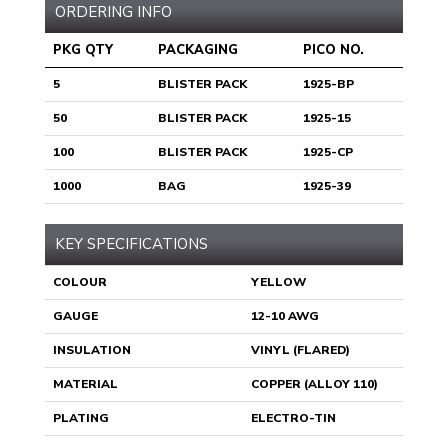
ORDERING INFO
PKG QTY
PACKAGING
PICO NO.
5
BLISTER PACK
1925-BP
50
BLISTER PACK
1925-15
100
BLISTER PACK
1925-CP
1000
BAG
1925-39
KEY SPECIFICATIONS
COLOUR
YELLOW
GAUGE
12-10 AWG
INSULATION
VINYL (FLARED)
MATERIAL
COPPER (ALLOY 110)
PLATING
ELECTRO-TIN