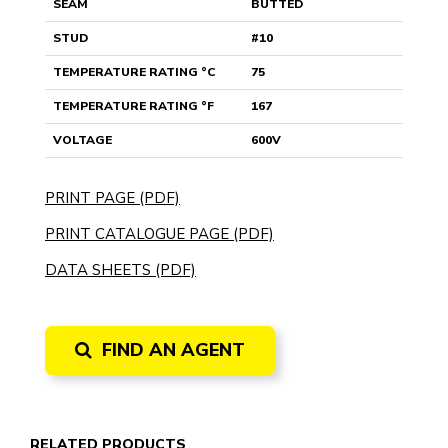
SEAM
BUTTED
STUD
#10
TEMPERATURE RATING °C
75
TEMPERATURE RATING °F
167
VOLTAGE
600V
PRINT PAGE (PDF)
PRINT CATALOGUE PAGE (PDF)
DATA SHEETS (PDF)
FIND AN AGENT
RELATED PRODUCTS