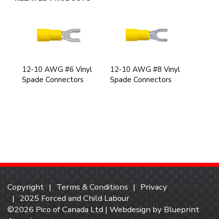
12-10 AWG #6 Vinyl
12-10 AWG #8 Vinyl
Spade Connectors
Spade Connectors
Copyright
Terms & Conditions
Privacy
2025 Forced and Child Labour
©2026 Pico of Canada Ltd | Webdesign by
Blueprint