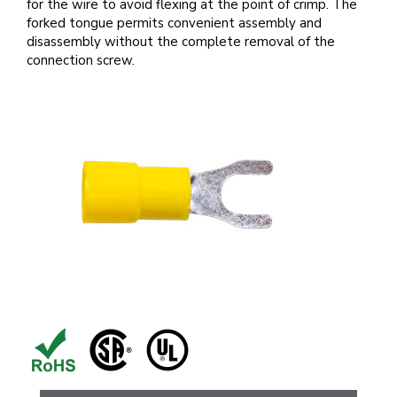
for the wire to avoid flexing at the point of crimp. The
forked tongue permits convenient assembly and
disassembly without the complete removal of the
connection screw.