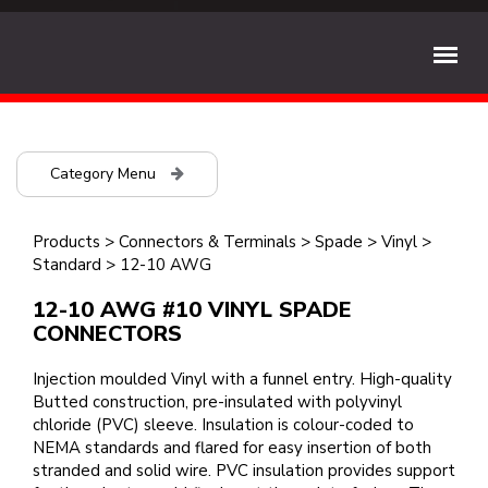
Category Menu
Products
>
Connectors & Terminals
>
Spade
>
Vinyl
>
Standard
>
12-10 AWG
12-10 AWG #10 VINYL SPADE
CONNECTORS
Injection moulded Vinyl with a funnel entry. High-quality
Butted construction, pre-insulated with polyvinyl
chloride (PVC) sleeve. Insulation is colour-coded to
NEMA standards and flared for easy insertion of both
stranded and solid wire. PVC insulation provides support