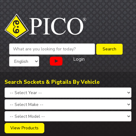
Login
Search Sockets & Pigtails By Vehicle
View Products