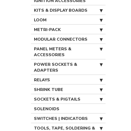
IGNITION ACCESSORIES
KITS & DISPLAY BOARDS
LOOM
METRI-PACK
MODULAR CONNECTORS
PANEL METERS &
ACCESSORIES
POWER SOCKETS &
ADAPTERS
RELAYS
SHRINK TUBE
SOCKETS & PIGTAILS
SOLENOIDS
SWITCHES | INDICATORS
TOOLS, TAPE, SOLDERING &