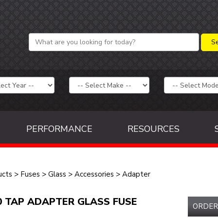
PERFORMANCE
RESOURCES
ucts
>
Fuses
>
Glass
>
Accessories
>
Adapter
0 TAP ADAPTER GLASS FUSE
ORDER