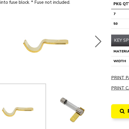
into fuse block. * Fuse not included.
PKG QT
7
50
KEY SP
MATERI
WIDTH
PRINT P
PRINT C