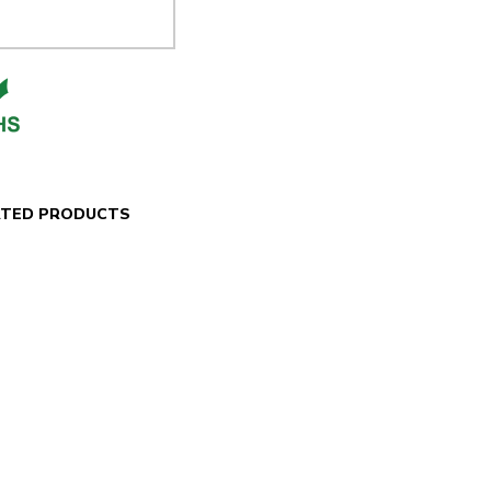
ATED PRODUCTS