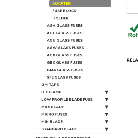
ADAPTER
FUSE BLOCK
HOLDER
AGA GLASS FUSES
AGC GLASS FUSES
AGU GLASS FUSES
AGW GLASS FUSES
AGX GLASS FUSES
REL
GBC GLASS FUSES
GMA GLASS FUSES
SFE GLASS FUSES
GM TAPS
HIGH AMP
LOW PROFILE BLADE FUSE
MAX BLADE
MICRO FUSES
MIN BLADE
STANDARD BLADE