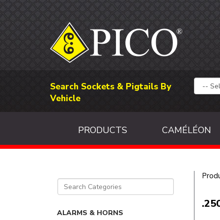
Search Sockets & Pigtails By
Vehicle
PRODUCTS
CAMÉLÉON
Prod
.25
ALARMS & HORNS