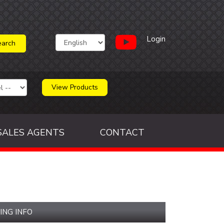
Login
View Products
SALES AGENTS
CONTACT
ING INFO