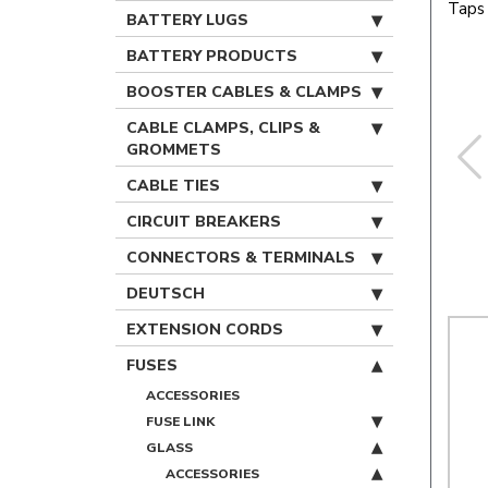
Taps 
BATTERY LUGS
BATTERY PRODUCTS
BOOSTER CABLES & CLAMPS
CABLE CLAMPS, CLIPS &
GROMMETS
CABLE TIES
CIRCUIT BREAKERS
CONNECTORS & TERMINALS
DEUTSCH
EXTENSION CORDS
FUSES
ACCESSORIES
FUSE LINK
GLASS
ACCESSORIES