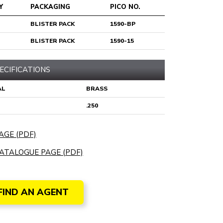
Y
PACKAGING
PICO NO.
BLISTER PACK
1590-BP
BLISTER PACK
1590-15
ECIFICATIONS
AL
BRASS
.250
AGE (PDF)
ATALOGUE PAGE (PDF)
FIND AN AGENT